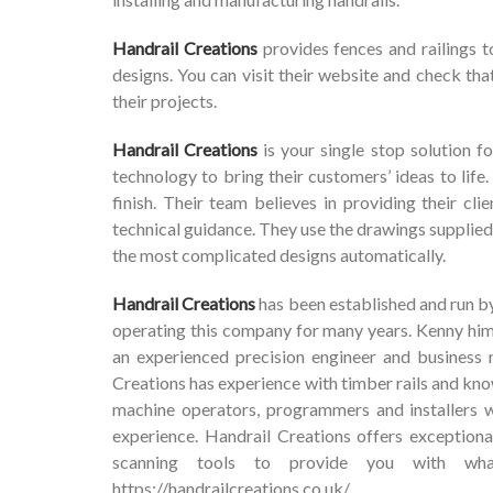
Handrail Creations
provides fences and railings t
designs. You can visit their website and check that
their projects.
Handrail Creations
is your single stop solution fo
technology to bring their customers’ ideas to life.
finish. Their team believes in providing their c
technical guidance. They use the drawings supplie
the most complicated designs automatically.
Handrail Creations
has been established and run b
operating this company for many years. Kenny him
an experienced precision engineer and business 
Creations has experience with timber rails and kn
machine operators, programmers and installers 
experience. Handrail Creations offers exceptiona
scanning tools to provide you with wha
https://handrailcreations.co.uk/