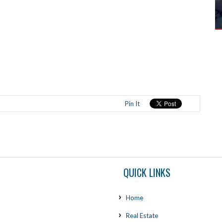
Pin It
QUICK LINKS
Home
Real Estate