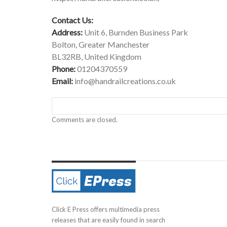
Contact Us:
Address:
Unit 6, Burnden Business Park
Bolton, Greater Manchester
BL32RB, United Kingdom
Phone:
01204370559
Email:
info@handrailcreations.co.uk
Comments are closed.
Click E Press offers multimedia press
releases that are easily found in search