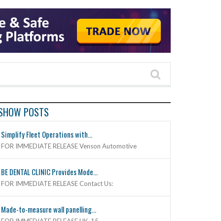
SHOW POSTS
Simplify Fleet Operations with...
FOR IMMEDIATE RELEASE Venson Automotive
BE DENTAL CLINIC Provides Mode...
FOR IMMEDIATE RELEASE Contact Us:
Made-to-measure wall panelling...