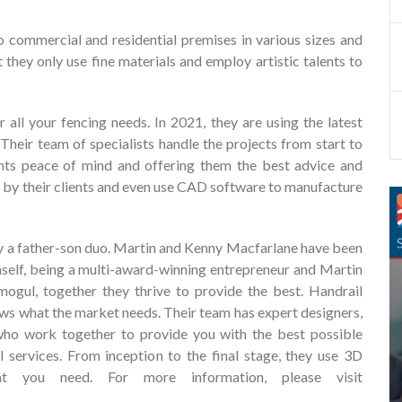
o commercial and residential premises in various sizes and
 they only use fine materials and employ artistic talents to
r all your fencing needs. In 2021, they are using the latest
 Their team of specialists handle the projects from start to
lients peace of mind and offering them the best advice and
d by their clients and even use CAD software to manufacture
y a father-son duo. Martin and Kenny Macfarlane have been
self, being a multi-award-winning entrepreneur and Martin
mogul, together they thrive to provide the best. Handrail
ows what the market needs. Their team has expert designers,
who work together to provide you with the best possible
l services. From inception to the final stage, they use 3D
t you need. For more information, please visit