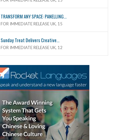
FOR IMMEDIATE RELEASE UK, 15
TRANSFORM ANY SPACE: PANELLING...
FOR IMMEDIATE RELEASE UK, 15
Sunday Treat Delivers Creative...
FOR IMMEDIATE RELEASE UK, 12