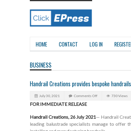
HOME
CONTACT
LOG IN
REGISTE
BUSINESS
Handrail Creations provides bespoke handrail
July 30, 2021
Comments Off
730 Views
FOR IMMEDIATE RELEASE
Handrail Creations, 26 July 2021
— Handrail Creat
leading balustrade specialists manage to offer t
installing and manufacturing handrails.