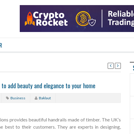
R
s to add beauty and elegance to your home
Business
Baklaut
ions provides beautiful handrails made of timber. The UK’s
he best to their customers. They are experts in designing,