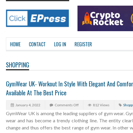
HOME
CONTACT
LOG IN
REGISTER
SHOPPING
GymWear UK- Workout In Style With Elegant And Comfo
Available At The Best Price
January 4, 2022
Comments Off
812 Views
Shopp
GymWear UK is among the leading suppliers of gym wear. Gym
wear and has become a trendy clothing line. The entity clear
change and thus offers the best range of gym wear. In other wo