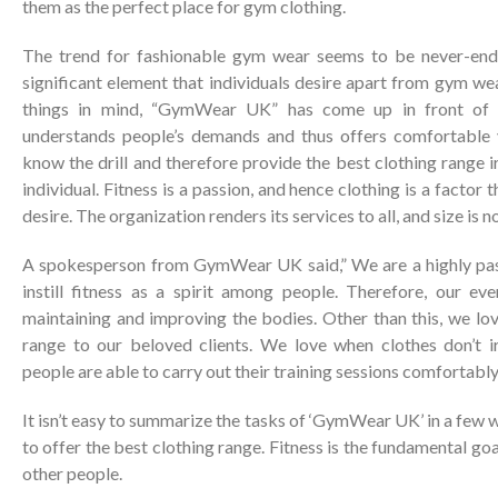
them as the perfect place for gym clothing.
The trend for fashionable gym wear seems to be never-end
significant element that individuals desire apart from gym wea
things in mind, “GymWear UK” has come up in front of al
understands people’s demands and thus offers comfortable 
know the drill and therefore provide the best clothing range i
individual. Fitness is a passion, and hence clothing is a factor 
desire. The organization renders its services to all, and size is n
A spokesperson from GymWear UK said,” We are a highly pass
instill fitness as a spirit among people. Therefore, our ev
maintaining and improving the bodies. Other than this, we lov
range to our beloved clients. We love when clothes don’t ir
people are able to carry out their training sessions comfortably
It isn’t easy to summarize the tasks of ‘GymWear UK’ in a few 
to offer the best clothing range. Fitness is the fundamental goal 
other people.