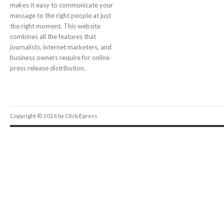
makes it easy to communicate your
message to the right people at just
the right moment. This website
combines all the features that
journalists, internet marketers, and
business owners require for online
press release distribution.
Copyright © 2026 by Click Epress