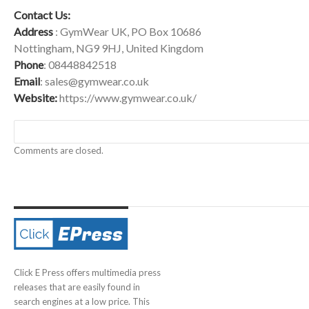
Contact Us:
Address
: GymWear UK, PO Box 10686
Nottingham, NG9 9HJ, United Kingdom
Phone
: 08448842518
Email
:
sales@gymwear.co.uk
Website:
https://www.gymwear.co.uk/
Comments are closed.
Click E Press offers multimedia press
releases that are easily found in
search engines at a low price. This