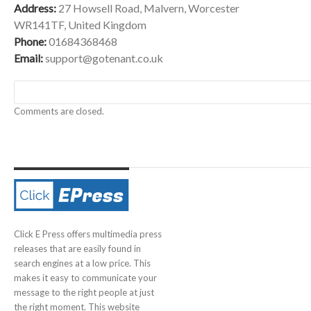
Address:
27 Howsell Road, Malvern, Worcester
WR141TF, United Kingdom
Phone:
01684368468
Email:
support@gotenant.co.uk
Comments are closed.
Click E Press offers multimedia press
releases that are easily found in
search engines at a low price. This
makes it easy to communicate your
message to the right people at just
the right moment. This website