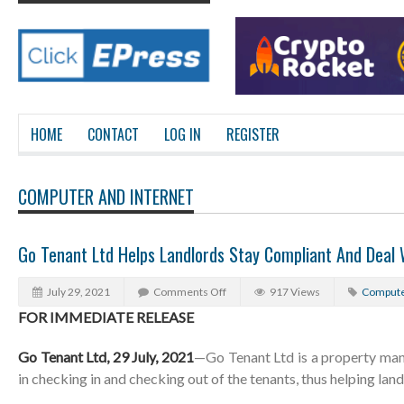
HOME
CONTACT
LOG IN
REGISTER
COMPUTER AND INTERNET
Go Tenant Ltd Helps Landlords Stay Compliant And Deal 
July 29, 2021
Comments Off
917 Views
Compute
FOR IMMEDIATE RELEASE
Go Tenant Ltd, 29 July, 2021
—Go Tenant Ltd is a property ma
in checking in and checking out of the tenants, thus helping lan