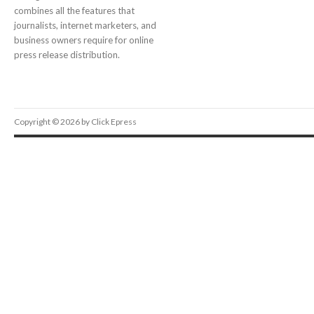
combines all the features that
journalists, internet marketers, and
business owners require for online
press release distribution.
Copyright © 2026 by Click Epress