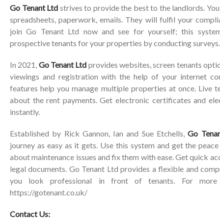
Go Tenant Ltd
strives to provide the best to the landlords. Yo
spreadsheets, paperwork, emails. They will fulfil your compl
join Go Tenant Ltd now and see for yourself; this system
prospective tenants for your properties by conducting surveys.
In 2021,
Go Tenant Ltd
provides websites, screen tenants opti
viewings and registration with the help of your internet c
features help you manage multiple properties at once. Live t
about the rent payments. Get electronic certificates and ele
instantly.
Established by Rick Gannon, Ian and Sue Etchells,
Go Tenan
journey as easy as it gets. Use this system and get the peac
about maintenance issues and fix them with ease. Get quick ac
legal documents. Go Tenant Ltd provides a flexible and comp
you look professional in front of tenants. For more i
https://gotenant.co.uk/
Contact Us: