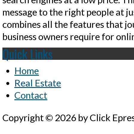
message to the right people at j
combines all the features that jo
business owners require for onlin
Quick Links
Home
Real Estate
Contact
Copyright © 2026 by Click Epre