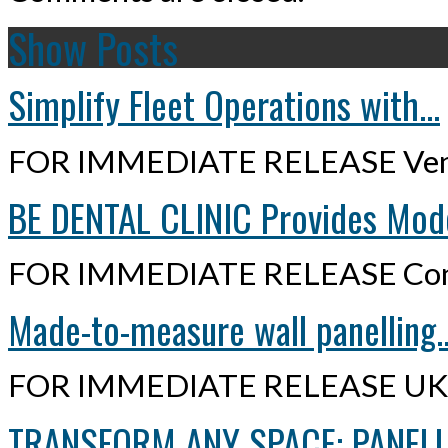
Show Posts
Simplify Fleet Operations with...
FOR IMMEDIATE RELEASE Ven
BE DENTAL CLINIC Provides Mode
FOR IMMEDIATE RELEASE Cont
Made-to-measure wall panelling..
FOR IMMEDIATE RELEASE UK,
TRANSFORM ANY SPACE: PANELLI