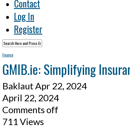
Contact
Log In
Register
Finance
GMIB.ie: Simplifying Insur
Baklaut
Apr 22, 2024
April 22, 2024
Comments off
711 Views