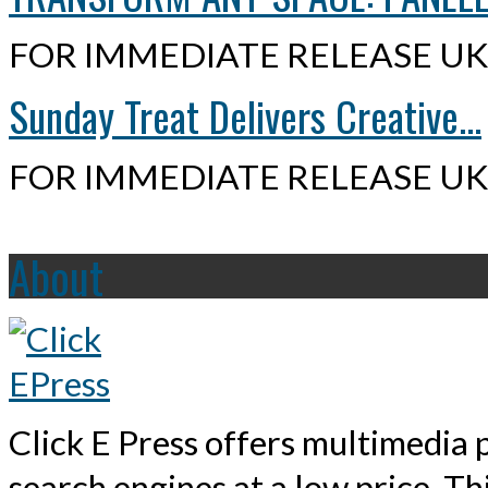
FOR IMMEDIATE RELEASE UK,
Sunday Treat Delivers Creative...
FOR IMMEDIATE RELEASE UK,
About
Click E Press offers multimedia p
search engines at a low price. T