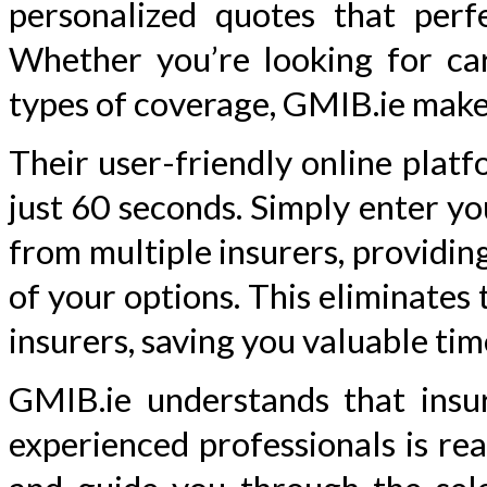
personalized quotes that per
Whether you’re looking for car
types of coverage, GMIB.ie make
Their user-friendly online platf
just 60 seconds. Simply enter y
from multiple insurers, providin
of your options. This eliminates
insurers, saving you valuable tim
GMIB.ie understands that insu
experienced professionals is re