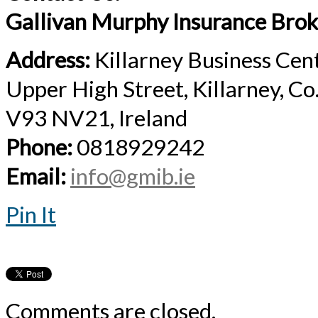
Gallivan Murphy Insurance Brok
Address:
Killarney Business Cen
Upper High Street, Killarney, Co
V93 NV21, Ireland
Phone:
0818929242
Email:
info@gmib.ie
Pin It
Comments are closed.