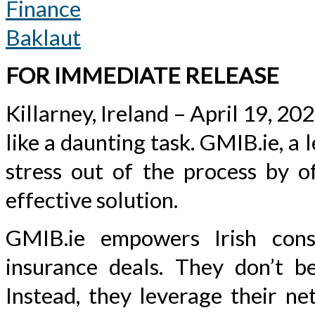
Finance
Baklaut
FOR IMMEDIATE RELEASE
Killarney, Ireland – April 19, 20
like a daunting task. GMIB.ie, a 
stress out of the process by of
effective solution.
GMIB.ie empowers Irish cons
insurance deals. They don’t bel
Instead, they leverage their ne