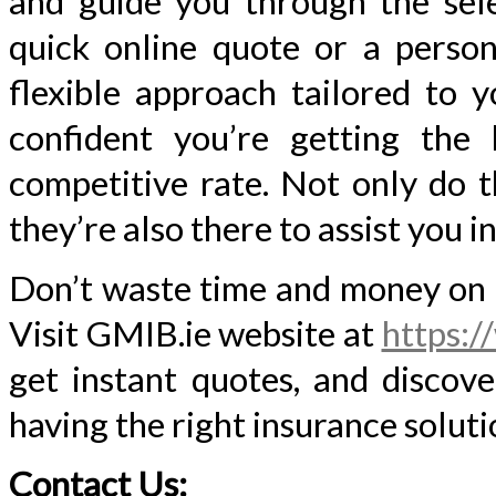
and guide you through the sel
quick online quote or a person
flexible approach tailored to 
confident you’re getting the
competitive rate. Not only do t
they’re also there to assist you i
Don’t waste time and money on o
Visit GMIB.ie website at
https:/
get instant quotes, and discov
having the right insurance soluti
Contact Us: