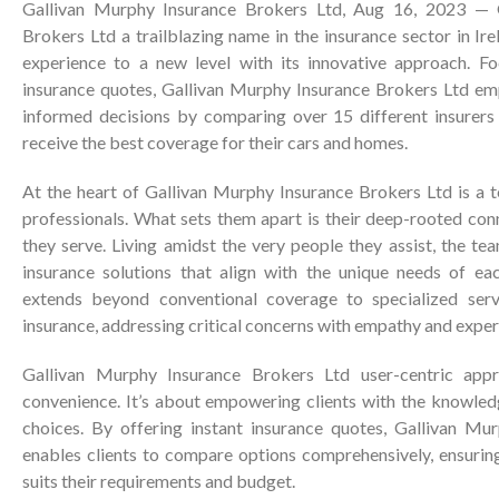
Gallivan Murphy Insurance Brokers Ltd
, Aug 16, 2023 —
Brokers Ltd
a trailblazing name in the insurance sector in Ire
experience to a new level with its innovative approach. Fo
insurance quotes,
Gallivan Murphy Insurance Brokers Ltd
em
informed decisions by comparing over 15 different insurers
receive the best coverage for their cars and homes.
At the heart of
Gallivan Murphy Insurance Brokers Ltd
is a 
professionals. What sets them apart is their deep-rooted co
they serve. Living amidst the very people they assist, the te
insurance solutions that align with the unique needs of ea
extends beyond conventional coverage to specialized serv
insurance, addressing critical concerns with empathy and exper
Gallivan Murphy Insurance Brokers Ltd
user-centric appr
convenience. It’s about empowering clients with the knowle
choices. By offering instant insurance quotes,
Gallivan Mur
enables clients to compare options comprehensively, ensurin
suits their requirements and budget.