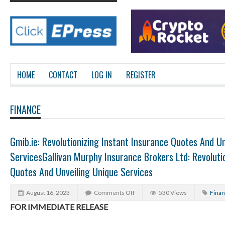
HOME
CONTACT
LOG IN
REGISTER
FINANCE
Gmib.ie: Revolutionizing Instant Insurance Quotes And Un
ServicesGallivan Murphy Insurance Brokers Ltd: Revoluti
Quotes And Unveiling Unique Services
August 16, 2023
Comments Off
530 Views
Fina
FOR IMMEDIATE RELEASE