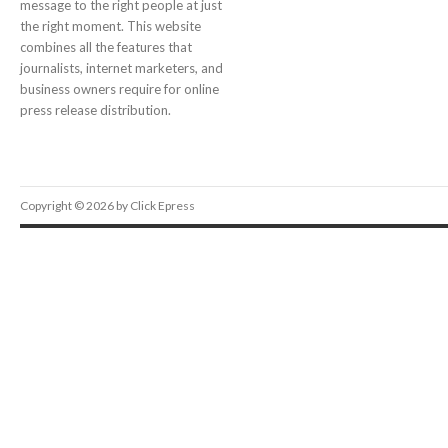
message to the right people at just
the right moment. This website
combines all the features that
journalists, internet marketers, and
business owners require for online
press release distribution.
Copyright © 2026 by Click Epress