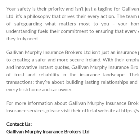
Your safety is their priority and isn’t just a tagline for
Galliva
Ltd
; it’s a philosophy that drives their every action. The tea
of safeguarding what matters most to you – your hom
understanding fuels their commitment to ensuring that every 
they truly need.
Gallivan Murphy Insurance Brokers Ltd
isn’t just an insuranc
to creating a safer and more secure Ireland. With their emph
and innovative instant quotes,
Gallivan Murphy Insurance Bro
of trust and reliability in the insurance landscape. The
transactions; they’re about building lasting relationships an
every Irish home and car owner.
For more information about
Gallivan Murphy Insurance Brok
insurance services, please visit their official website at
https:/
Contact Us:
Gallivan Murphy Insurance Brokers Ltd