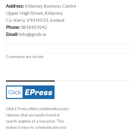
Address:
Killarney Business Centre
Upper High Street, Killarney
Co. Kerry, V93 NV21, Ireland
Phone:
0818929242
Email:
info@gmib.ie
Comments are closed.
Click E Press offers multimedia press
releases that are easily found in
search engines at a low price. This
makes it easy to communicate your