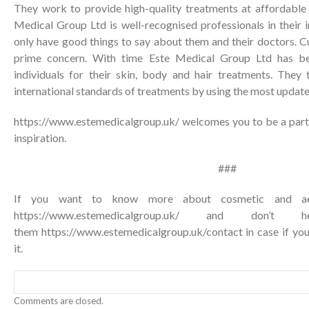
They work to provide high-quality treatments at affordable p
Medical Group Ltd is well-recognised professionals in their in
only have good things to say about them and their doctors. Cu
prime concern. With time Este Medical Group Ltd has be
individuals for their skin, body and hair treatments. They t
international standards of treatments by using the most updat
https://www.estemedicalgroup.uk/ welcomes you to be a part 
inspiration.
###
If you want to know more about cosmetic and aesth
https://www.estemedicalgroup.uk/ and don’t
them
https://www.estemedicalgroup.uk/contact
in case if yo
it.
Comments are closed.