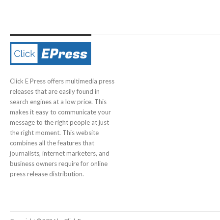
Click E Press offers multimedia press
releases that are easily found in
search engines at a low price. This
makes it easy to communicate your
message to the right people at just
the right moment. This website
combines all the features that
journalists, internet marketers, and
business owners require for online
press release distribution.