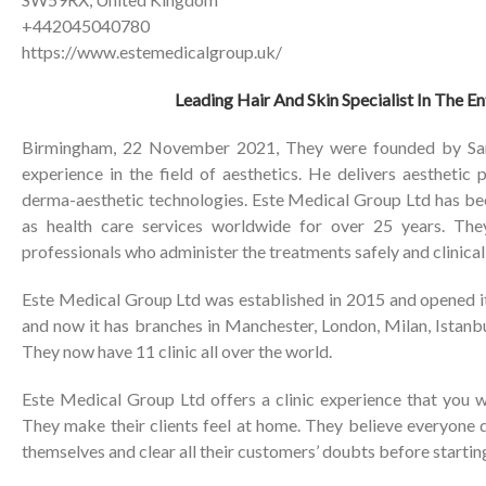
+442045040780
https://www.estemedicalgroup.uk/
Leading Hair And Skin Specialist In The E
Birmingham, 22 November 2021, They were founded by Sam
experience in the field of aesthetics. He delivers aesthetic
derma-aesthetic technologies. Este Medical Group Ltd has bee
as health care services worldwide for over 25 years. The
professionals who administer the treatments safely and clinicall
Este Medical Group Ltd was established in 2015 and opened its
and now it has branches in Manchester, London, Milan, Istanb
They now have 11 clinic all over the world.
Este Medical Group Ltd offers a clinic experience that you w
They make their clients feel at home. They believe everyone 
themselves and clear all their customers’ doubts before starting