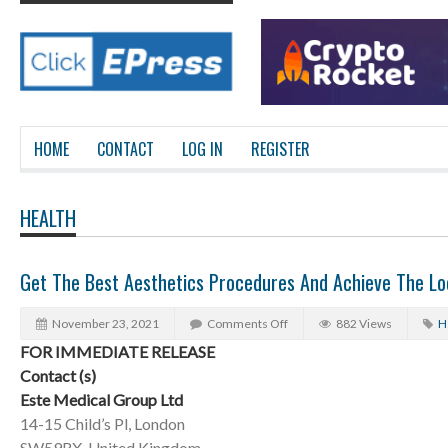
HOME
CONTACT
LOG IN
REGISTER
HEALTH
Get The Best Aesthetics Procedures And Achieve The Lo
November 23, 2021
Comments Off
882 Views
H
FOR IMMEDIATE RELEASE
Contact (s)
Este Medical Group Ltd
14-15 Child’s Pl, London
SW59RX, United Kingdom