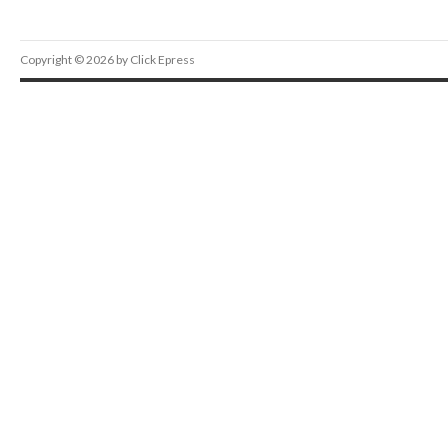
Copyright © 2026 by Click Epress