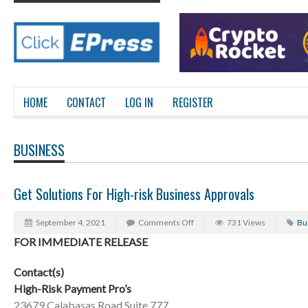
HOME
CONTACT
LOG IN
REGISTER
BUSINESS
Get Solutions For High-risk Business Approvals
September 4, 2021
Comments Off
731 Views
Bu
FOR IMMEDIATE RELEASE
Contact(s)
High-Risk Payment Pro’s
23679 Calabasas Road Suite 777