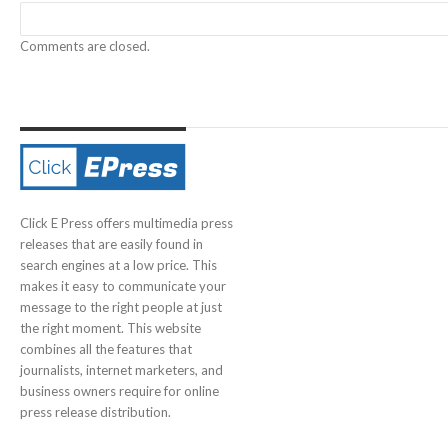
Comments are closed.
Click E Press offers multimedia press
releases that are easily found in
search engines at a low price. This
makes it easy to communicate your
message to the right people at just
the right moment. This website
combines all the features that
journalists, internet marketers, and
business owners require for online
press release distribution.