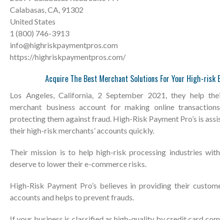
Calabasas, CA, 91302
United States
1 (800) 746-3913
info@highriskpaymentpros.com
https://highriskpaymentpros.com/
Acquire The Best Merchant Solutions For Your High-risk 
Los Angeles, California, 2 September 2021, they help thei
merchant business account for making online transaction
protecting them against fraud. High-Risk Payment Pro’s is assi
their high-risk merchants’ accounts quickly.
Their mission is to help high-risk processing industries with
deserve to lower their e-commerce risks.
High-Risk Payment Pro’s believes in providing their custom
accounts and helps to prevent frauds.
If your business is classified as high-quality by credit card co