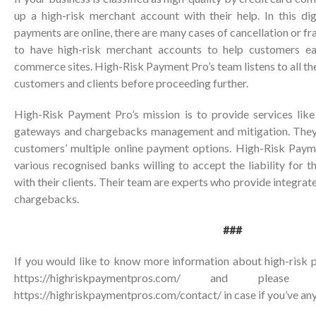
up a high-risk merchant account with their help. In this di
payments are online, there are many cases of cancellation or frau
to have high-risk merchant accounts to help customers e
commerce sites. High-Risk Payment Pro’s team listens to all th
customers and clients before proceeding further.
High-Risk Payment Pro’s mission is to provide services lik
gateways and chargebacks management and mitigation. They 
customers’ multiple online payment options. High-Risk Paym
various recognised banks willing to accept the liability for t
with their clients. Their team are experts who provide integrat
chargebacks.
###
If you would like to know more information about high-risk p
https://highriskpaymentpros.com/ and ple
https://highriskpaymentpros.com/contact/
in case if you’ve any