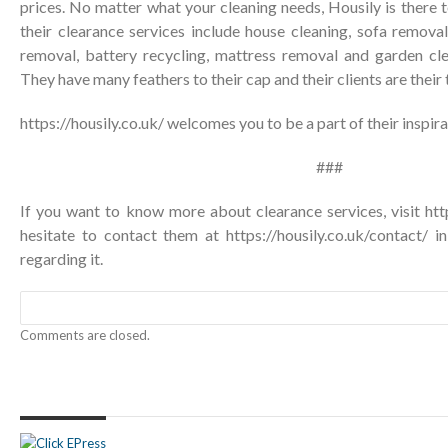
prices. No matter what your cleaning needs, Housily is there t
their clearance services include house cleaning, sofa removal
removal, battery recycling, mattress removal and garden c
They have many feathers to their cap and their clients are their
https://housily.co.uk/
welcomes you to be a part of their inspira
###
If you want to know more about clearance services, visit http
hesitate to contact them at
https://housily.co.uk/contact/
in
regarding it.
Comments are closed.