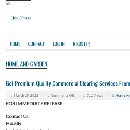
HOME
CONTACT
LOG IN
REGISTER
HOME AND GARDEN
Get Premium Quality Commercial Clearing Services From
March 19, 2022
Comments Off
711 Views
Home An
FOR IMMEDIATE RELEASE
Contact Us:
Housily