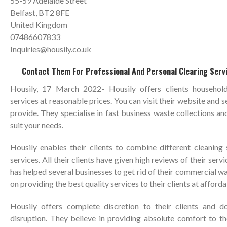
55-59 Adelaide Street
Belfast, BT2 8FE
United Kingdom
07486607833
Inquiries@housily.co.uk
Contact Them For Professional And Personal Clearing Servi
Housily, 17 March 2022- Housily offers clients househol
services at reasonable prices. You can visit their website and s
provide. They specialise in fast business waste collections and
suit your needs.
Housily enables their clients to combine different cleaning 
services. All their clients have given high reviews of their serv
has helped several businesses to get rid of their commercial w
on providing the best quality services to their clients at afforda
Housily offers complete discretion to their clients and d
disruption. They believe in providing absolute comfort to the