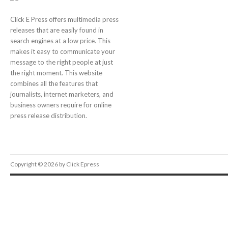
Click E Press offers multimedia press
releases that are easily found in
search engines at a low price. This
makes it easy to communicate your
message to the right people at just
the right moment. This website
combines all the features that
journalists, internet marketers, and
business owners require for online
press release distribution.
Copyright © 2026 by Click Epress