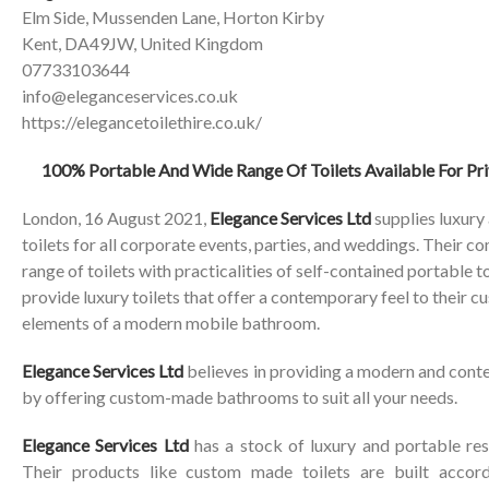
Elm Side, Mussenden Lane, Horton Kirby
Kent, DA49JW, United Kingdom
07733103644
info@eleganceservices.co.uk
https://elegancetoilethire.co.uk/
100% Portable And Wide Range Of Toilets Available For Pri
London, 16 August 2021,
Elegance Services Ltd
supplies luxury
toilets for all corporate events, parties, and weddings. Their 
range of toilets with practicalities of self-contained portable to
provide luxury toilets that offer a contemporary feel to their c
elements of a modern mobile bathroom.
Elegance Services Ltd
believes in providing a modern and contem
by offering custom-made bathrooms to suit all your needs.
Elegance Services Ltd
has a stock of luxury and portable res
Their products like custom made toilets are built accord