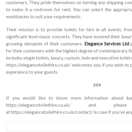
customers. They pride themselves on turning any shipping con
to make it a restroom for rent. You can select the appropr
washbasins to suit your requirements.
Their mission is to provide toilets for hire in all events, f
significant level music concerts. They have evolved their luxu
growing demands of their customers.
Elegance Services Ltd
p
for their customers with the highest degree of contemporary fi
includes single toilets, luxury, custom, twin and executive toilet
https://elegancetoilethire.co.uk/ welcomes you if you wish to 
experience to your guests.
###
If you would like to know more information about luxur
https://elegancetoilethire.co.uk/ and p
at
https://elegancetoilethire.co.uk/contact/
in case if you’ve any