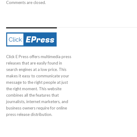
Comments are closed.
Click E Press offers multimedia press
releases that are easily found in
search engines at a low price. This
makes it easy to communicate your
message to the right people at just
the right moment. This website
combines all the features that
journalists, internet marketers, and
business owners require for online
press release distribution.