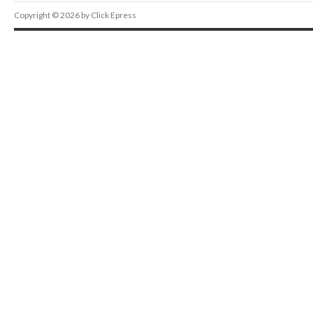
Copyright © 2026 by Click Epress