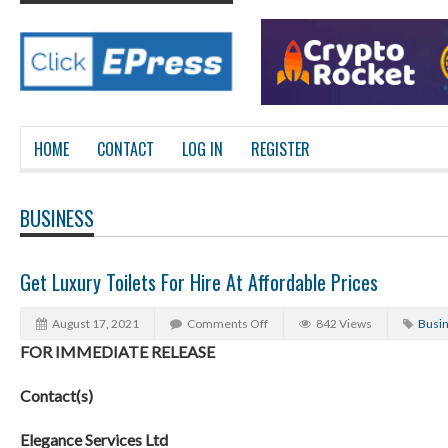
HOME
CONTACT
LOG IN
REGISTER
BUSINESS
Get Luxury Toilets For Hire At Affordable Prices
August 17, 2021
Comments Off
842 Views
Busi
FOR IMMEDIATE RELEASE
Contact(s)
Elegance Services Ltd