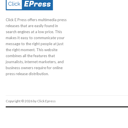
Click E Press offers multimedia press
releases that are easily found in
search engines at a low price. This
makes it easy to communicate your
message to the right people at just
the right moment. This website
combines all the features that
journalists, internet marketers, and
business owners require for online
press release distribution.
Copyright © 2026 by Click Epress