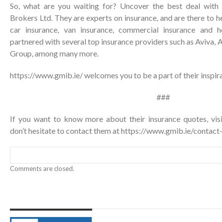
So, what are you waiting for? Uncover the best deal with
Brokers Ltd. They are experts on insurance, and are there to h
car insurance, van insurance, commercial insurance and 
partnered with several top insurance providers such as Aviva, A
Group, among many more.
https://www.gmib.ie/
welcomes you to be a part of their inspira
###
If you want to know more about their insurance quotes, vis
don’t hesitate to contact them at
https://www.gmib.ie/contact
Comments are closed.