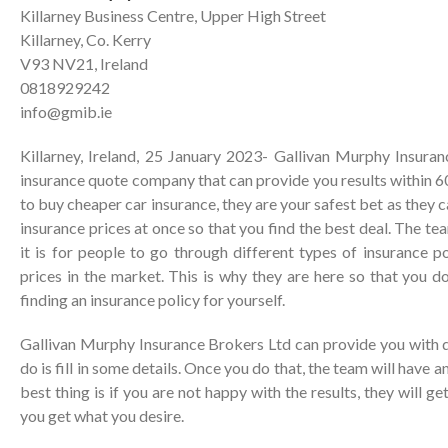
Killarney Business Centre, Upper High Street
Killarney, Co. Kerry
V93 NV21, Ireland
0818929242
info@gmib.ie
Killarney, Ireland, 25 January 2023- Gallivan Murphy Insuran
insurance quote company that can provide you results within 60
to buy cheaper car insurance, they are your safest bet as they
insurance prices at once so that you find the best deal. The t
it is for people to go through different types of insurance po
prices in the market. This is why they are here so that you d
finding an insurance policy for yourself.
Gallivan Murphy Insurance Brokers Ltd can provide you with q
do is fill in some details. Once you do that, the team will have a
best thing is if you are not happy with the results, they will ge
you get what you desire.