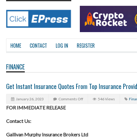
HOME
CONTACT
LOG IN
REGISTER
FINANCE
Get Instant Insurance Quotes From Top Insurance Provi
January 26, 2023
Comments Off
546 Views
Fina
FOR IMMEDIATE RELEASE
Contact Us:
Gallivan Murphy Insurance Brokers Ltd