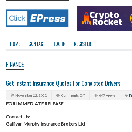
HOME
CONTACT
LOG IN
REGISTER
FINANCE
Get Instant Insurance Quotes For Convicted Drivers
November 22, 2022
Comments Off
647 Views
F
FOR IMMEDIATE RELEASE
Contact Us:
Gallivan Murphy Insurance Brokers Ltd