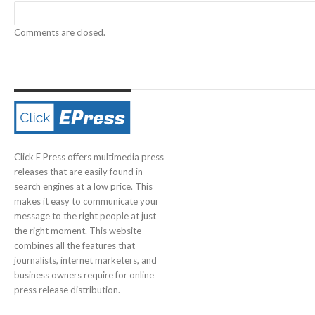
Comments are closed.
Click E Press offers multimedia press
releases that are easily found in
search engines at a low price. This
makes it easy to communicate your
message to the right people at just
the right moment. This website
combines all the features that
journalists, internet marketers, and
business owners require for online
press release distribution.