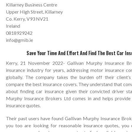
Killarney Business Centre
Upper High Street, Killarney
Co. Kerry, V93 NV21
Ireland
0818929242
info@gmib.ie
Save Your Time And Effort And Find The Best Car In
Kerry, 21 November 2022- Gallivan Murphy Insurance Br
insurance industry for years, addressing motor insurance co
globally. The company takes the burden off their client’
compare the best insurance covers. They understand that conv
about finding car insurance given their convicted driver sta
Murphy Insurance Brokers Ltd comes in and helps provide 
insurance quotes.
Their past users have found Gallivan Murphy Insurance Broker
you too are looking for reasonable insurance quotes, you c