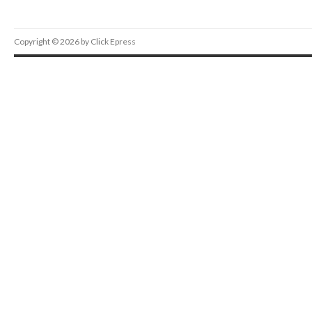
Copyright © 2026 by Click Epress