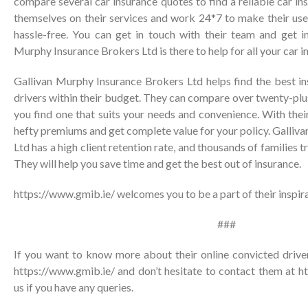
compare several car insurance quotes to find a reliable car in
themselves on their services and work 24*7 to make their use
hassle-free. You can get in touch with their team and get in
Murphy Insurance Brokers Ltd is there to help for all your car i
Gallivan Murphy Insurance Brokers Ltd helps find the best in
drivers within their budget. They can compare over twenty-plus
you find one that suits your needs and convenience. With thei
hefty premiums and get complete value for your policy. Galli
Ltd has a high client retention rate, and thousands of families t
They will help you save time and get the best out of insurance.
https://www.gmib.ie/
welcomes you to be a part of their inspira
###
If you want to know more about their online convicted driver
https://www.gmib.ie/ and don’t hesitate to contact them at
h
us
if you have any queries.