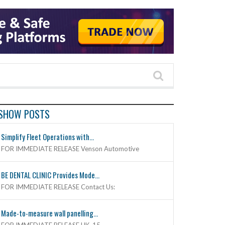
SHOW POSTS
Simplify Fleet Operations with...
FOR IMMEDIATE RELEASE Venson Automotive
BE DENTAL CLINIC Provides Mode...
FOR IMMEDIATE RELEASE Contact Us:
Made-to-measure wall panelling...