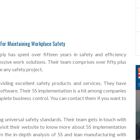
e For Maintaining Workplace Safety
y has spent over fifteen years in safety and efficiency
sive work solutions. Their team comprises over fifty plus
 any safety project.
viding excellent safety products and services. They have
y software. Their 5S implementation is a hit among companies
lete business control. You can contact them if you want to
g universal safety standards. Their team gets in touch with
n visit their website to know more about 5S implementation
n the in-depth analysis of 5S and lean manufacturing with