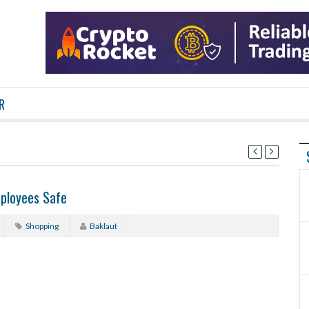
R
mployees Safe
Shopping
Baklaut