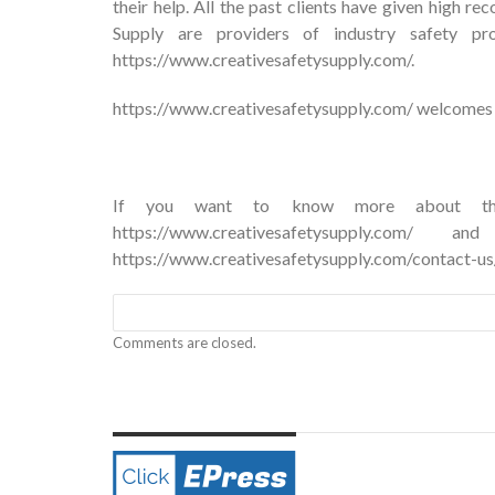
their help. All the past clients have given high 
Supply are providers of industry safety pr
https://www.creativesafetysupply.com/.
https://www.creativesafetysupply.com/
welcomes y
If you want to know more about their
https://www.creativesafetysupply.c
https://www.creativesafetysupply.com/contact-us
Comments are closed.