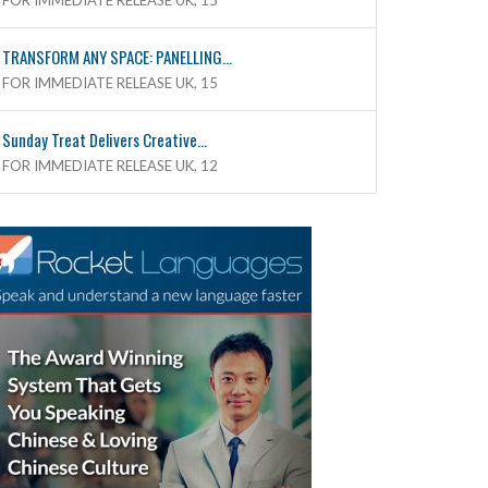
FOR IMMEDIATE RELEASE UK, 15
TRANSFORM ANY SPACE: PANELLING...
FOR IMMEDIATE RELEASE UK, 15
Sunday Treat Delivers Creative...
FOR IMMEDIATE RELEASE UK, 12