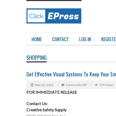
HOME
CONTACT
LOG IN
REGISTE
SHOPPING
Get Effective Visual Systems To Keep Your E
May 26, 2022
Comments Off
729 Views
FOR IMMEDIATE RELEASE
Contact Us:
Creative Safety Supply
8030, SW Nimbus Ave