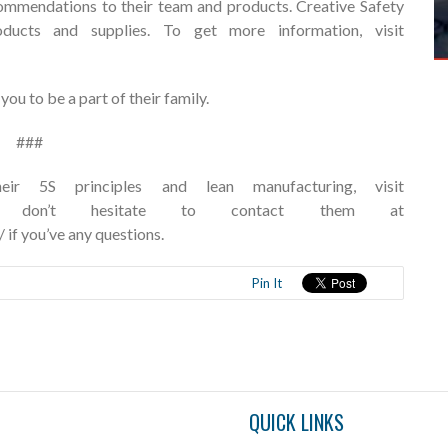
recommendations to their team and products. Creative Safety
oducts and supplies. To get more information, visit
ou to be a part of their family.
###
 5S principles and lean manufacturing, visit
om/ and don’t hesitate to contact them at
/
if you’ve any questions.
Pin It
QUICK LINKS