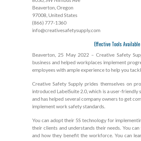
Beaverton, Oregon
97008, United States
(866) 777-1360
info@creativesafetysupply.com
Effective Tools Availabl
Beaverton, 25 May 2022 – Creative Safety Suppl
business and helped workplaces implement progres
employees with ample experience to help you tackle
Creative Safety Supply prides themselves on pro
introduced LabelSuite 2.0, which is a user-friendl
and has helped several company owners to get comp
implement work safety standards.
You can adopt their 5S technology for implementin
their clients and understands their needs. You ca
and how they benefit the workforce. You can lear