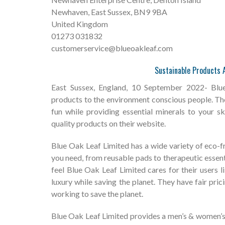
Newhaven, East Sussex, BN9 9BA
United Kingdom
01273 031832
customerservice@blueoakleaf.com
Sustainable Products A
East Sussex, England, 10 September 2022- Blue
products to the environment conscious people. T
fun while providing essential minerals to your 
quality products on their website.
Blue Oak Leaf Limited has a wide variety of eco-f
you need, from reusable pads to therapeutic essential
feel Blue Oak Leaf Limited cares for their users l
luxury while saving the planet. They have fair pric
working to save the planet.
Blue Oak Leaf Limited provides a men’s & women’s 