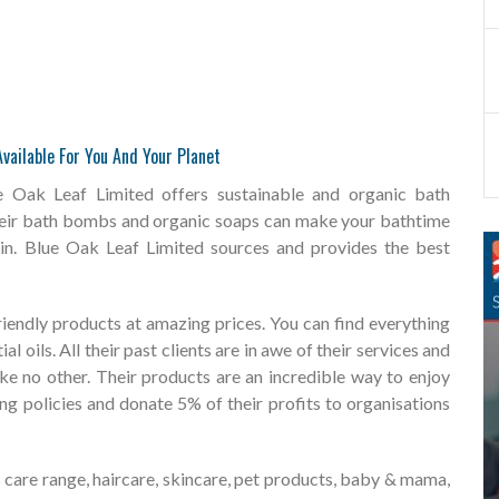
vailable For You And Your Planet
 Oak Leaf Limited offers sustainable and organic bath
heir bath bombs and organic soaps can make your bathtime
skin. Blue Oak Leaf Limited sources and provides the best
riendly products at amazing prices. You can find everything
 oils. All their past clients are in awe of their services and
ike no other. Their products are an incredible way to enjoy
ing policies and donate 5% of their profits to organisations
care range, haircare, skincare, pet products, baby & mama,