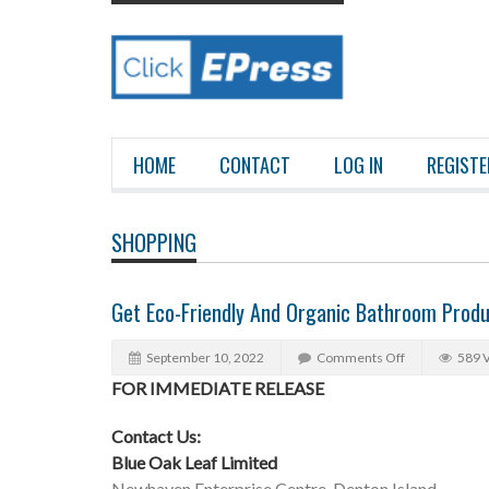
HOME
CONTACT
LOG IN
REGISTE
SHOPPING
Get Eco-Friendly And Organic Bathroom Produ
September 10, 2022
Comments Off
589 
FOR IMMEDIATE RELEASE
Contact Us:
Blue Oak Leaf Limited
Newhaven Enterprise Centre, Denton Island