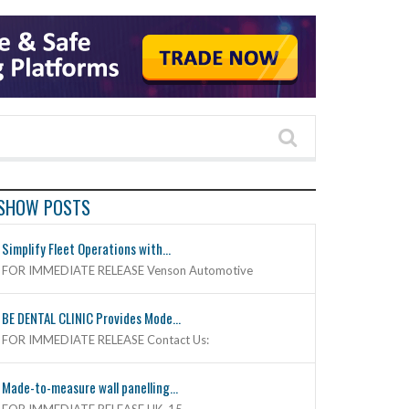
SHOW POSTS
Simplify Fleet Operations with...
FOR IMMEDIATE RELEASE Venson Automotive
BE DENTAL CLINIC Provides Mode...
FOR IMMEDIATE RELEASE Contact Us:
Made-to-measure wall panelling...