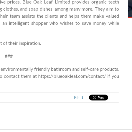
ive prices. Blue Oak Leaf Limited provides organic teeth
ing clothes, and soap dishes, among many more. They aim to
 Their team assists the clients and helps them make valued
re an intelligent shopper who wishes to save money while
of their inspiration.
###
 environmentally friendly bathroom and self-care products,
to contact them at
https://blueoakleaf.com/contact/
if you
Pin It