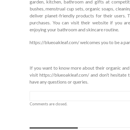
garden, kitchen, bathroom and gifts at competit
bushes, menstrual cup sets, organic soaps, clean
deliver planet-friendly products for their users.
purchases. You can visit their website if you a
enjoying your bathroom and skincare routine.
https://blueoakleaf.com/ welcomes you to be a part 
If you want to know more about their organic and
visit
https://blueoakleaf.com/
and don’t hesitate 
have any questions or queries.
Comments are closed.