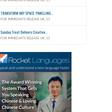
FOR IMMEDIATE RELEASE UK, 15
TRANSFORM ANY SPACE: PANELLING...
FOR IMMEDIATE RELEASE UK, 15
Sunday Treat Delivers Creative...
FOR IMMEDIATE RELEASE UK, 12