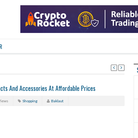
R
cts And Accessories At Affordable Prices
Views
Shopping
Baklaut