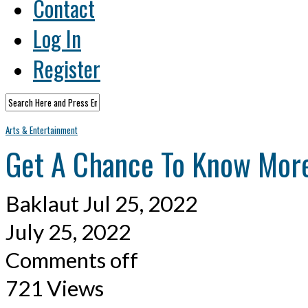
Contact
Log In
Register
Arts & Entertainment
Get A Chance To Know More
Baklaut
Jul 25, 2022
July 25, 2022
Comments off
721 Views