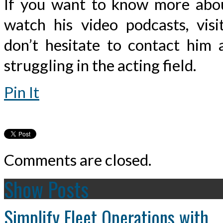
If you want to know more abou
watch his video podcasts, visi
don’t hesitate to contact him 
struggling in the acting field.
Pin It
Comments are closed.
Show Posts
Simplify Fleet Operations with...