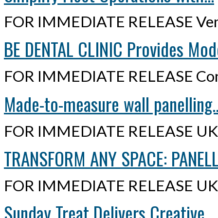
FOR IMMEDIATE RELEASE Ven
BE DENTAL CLINIC Provides Mode
FOR IMMEDIATE RELEASE Cont
Made-to-measure wall panelling..
FOR IMMEDIATE RELEASE UK,
TRANSFORM ANY SPACE: PANELLI
FOR IMMEDIATE RELEASE UK,
Sunday Treat Delivers Creative...