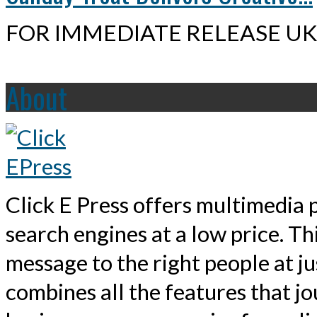
FOR IMMEDIATE RELEASE UK,
About
Click E Press offers multimedia p
search engines at a low price. T
message to the right people at j
combines all the features that jo