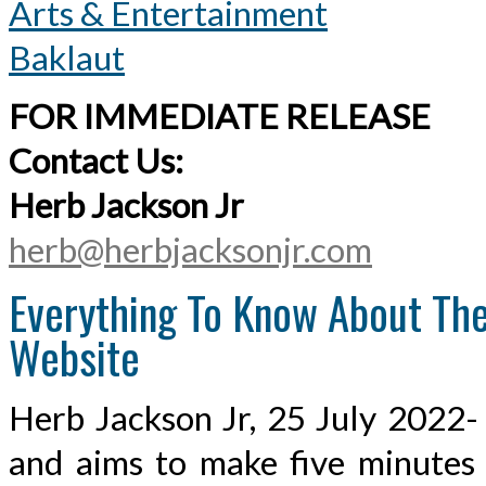
Arts & Entertainment
Baklaut
FOR IMMEDIATE RELEASE
Contact Us:
Herb Jackson Jr
herb@herbjacksonjr.com
Everything To Know About The 
Website
Herb Jackson Jr, 25 July 2022- 
and aims to make five minutes o