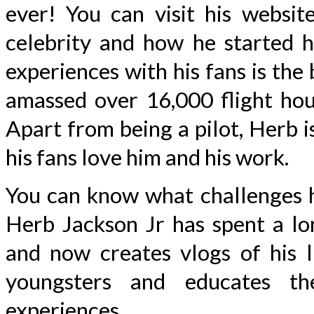
ever! You can visit his websi
celebrity and how he started hi
experiences with his fans is th
amassed over 16,000 flight hour
Apart from being a pilot, Herb i
his fans love him and his work.
You can know what challenges he
Herb Jackson Jr has spent a lo
and now creates vlogs of his l
youngsters and educates th
experiences.