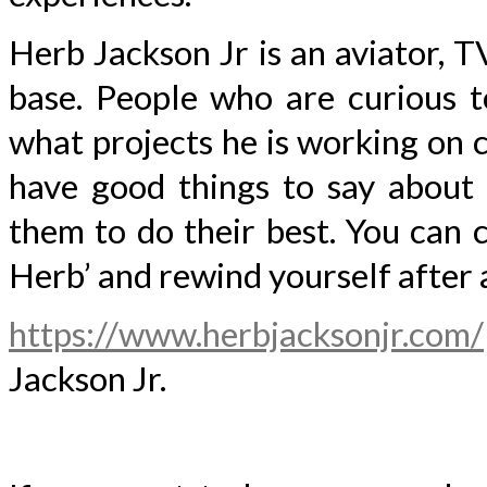
Herb Jackson Jr is an aviator, T
base. People who are curious t
what projects he is working on cu
have good things to say about 
them to do their best. You can 
Herb’ and rewind yourself after 
https://www.herbjacksonjr.com/
Jackson Jr.