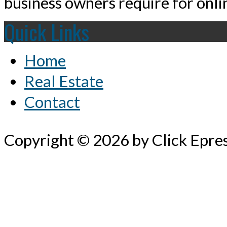
business owners require for onlin
Quick Links
Home
Real Estate
Contact
Copyright © 2026 by Click Epre