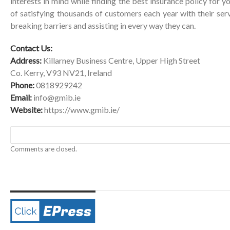
interests in mind while finding the best insurance policy for 
of satisfying thousands of customers each year with their serv
breaking barriers and assisting in every way they can.
Contact Us:
Address:
Killarney Business Centre, Upper High Street
Co. Kerry, V93 NV21, Ireland
Phone:
0818929242
Email:
info@gmib.ie
Website:
https://www.gmib.ie/
Comments are closed.