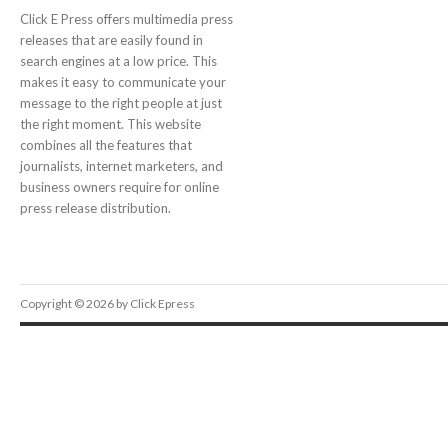
Click E Press offers multimedia press
releases that are easily found in
search engines at a low price. This
makes it easy to communicate your
message to the right people at just
the right moment. This website
combines all the features that
journalists, internet marketers, and
business owners require for online
press release distribution.
Copyright © 2026 by Click Epress