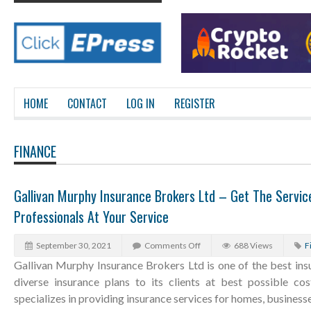
HOME
CONTACT
LOG IN
REGISTER
FINANCE
Gallivan Murphy Insurance Brokers Ltd – Get The Servic
Professionals At Your Service
September 30, 2021
Comments Off
688 Views
F
Gallivan Murphy Insurance Brokers Ltd is one of the best ins
diverse insurance plans to its clients at best possible co
specializes in providing insurance services for homes, business