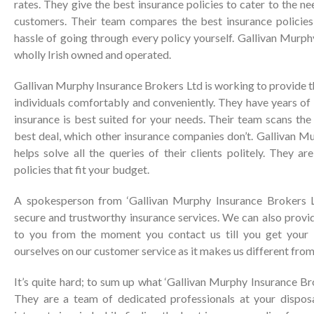
rates. They give the best insurance policies to cater to the n
customers. Their team compares the best insurance policies
hassle of going through every policy yourself. Gallivan Murp
wholly Irish owned and operated.
Gallivan Murphy Insurance Brokers Ltd is working to provide th
individuals comfortably and conveniently. They have years o
insurance is best suited for your needs. Their team scans the
best deal, which other insurance companies don’t. Gallivan M
helps solve all the queries of their clients politely. They a
policies that fit your budget.
A spokesperson from ‘Gallivan Murphy Insurance Brokers Lt
secure and trustworthy insurance services. We can also provi
to you from the moment you contact us till you get your 
ourselves on our customer service as it makes us different from
It’s quite hard; to sum up what ‘Gallivan Murphy Insurance Bro
They are a team of dedicated professionals at your dispos