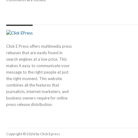
Click E Press offers multimedia press
releases that are easily found in
search engines at a low price. This
makes it easy to communicate your
message to the right people at just
the right moment. This website
combines all the features that
journalists, internet marketers, and
business owners require for online
press release distribution.
Copyright © 2026 by Click Epress