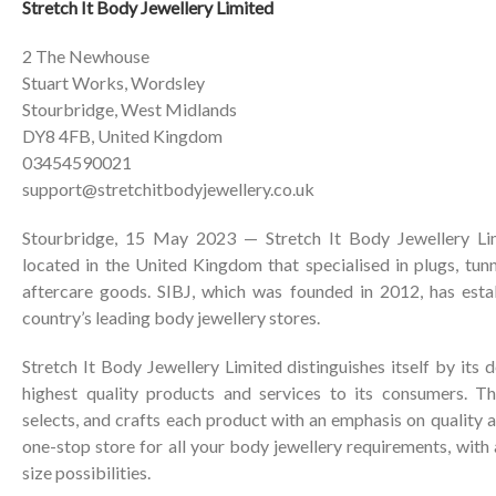
Stretch It Body Jewellery Limited
2 The Newhouse
Stuart Works, Wordsley
Stourbridge, West Midlands
DY8 4FB, United Kingdom
03454590021
support@stretchitbodyjewellery.co.uk
Stourbridge, 15 May 2023 — Stretch It Body Jewellery Lim
located in the United Kingdom that specialised in plugs, tunne
aftercare goods. SIBJ, which was founded in 2012, has estab
country’s leading body jewellery stores.
Stretch It Body Jewellery Limited distinguishes itself by its 
highest quality products and services to its consumers. Th
selects, and crafts each product with an emphasis on quality an
one-stop store for all your body jewellery requirements, with
size possibilities.