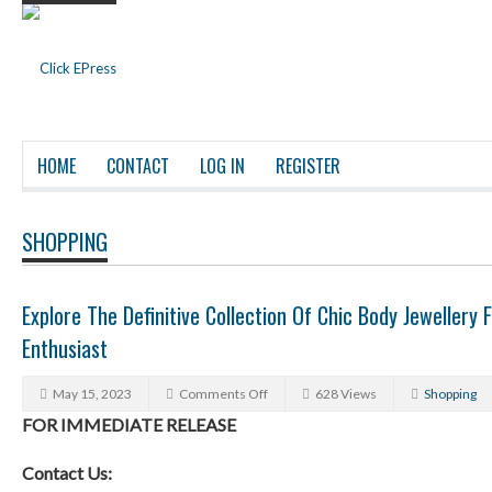
HOME
CONTACT
LOG IN
REGISTER
SHOPPING
Explore The Definitive Collection Of Chic Body Jewellery 
Enthusiast
May 15, 2023
Comments Off
628 Views
Shopping
FOR IMMEDIATE RELEASE
Contact Us: