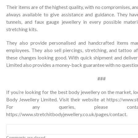
Their items are of the highest quality, with no compromises, a
always available to give assistance and guidance. They have
tunnels, and faux gauge jewellery in every possible materi
stretching kits.
They also provide personalised and handcrafted items man
employees. They also sell piercings, stretching, and tattoo 
these changes looking good. With quick shipment and delivery
Limited also provides a money-back guarantee with no questio
###
If you’re looking for the best body jewellery on the market, lo
Body Jewellery Limited. Visit their website at
https://www.st
For any queries, please co
https://www.stretchitbodyjewellery.co.uk/pages/contact
.
Comments are closed.