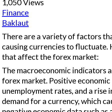
1,050 Views
Finance
Baklaut
There are a variety of factors th
causing currencies to fluctuate.
that affect the forex market:
The macroeconomic indicators a
forex market. Positive economic
unemployment rates, and a rise i
demand for a currency, which caus
negative economic data such as 