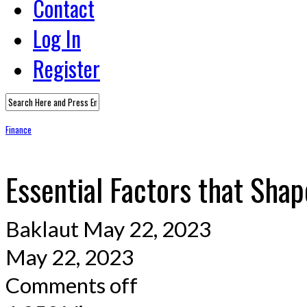
Contact
Log In
Register
Finance
Essential Factors that Sh
Baklaut
May 22, 2023
May 22, 2023
Comments off