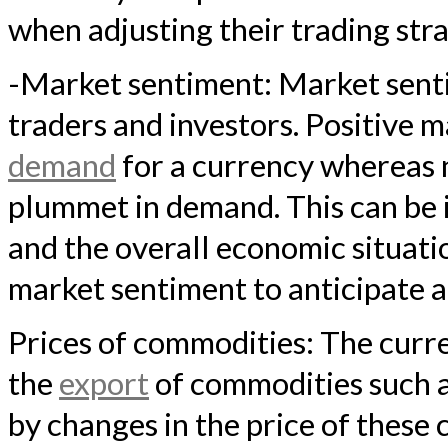
when adjusting their trading stra
-Market sentiment: Market senti
traders and investors. Positive m
demand
for a currency whereas 
plummet in demand. This can be 
and the overall economic situati
market sentiment to anticipate a
Prices of commodities: The curre
the
export
of commodities such as
by changes in the price of these