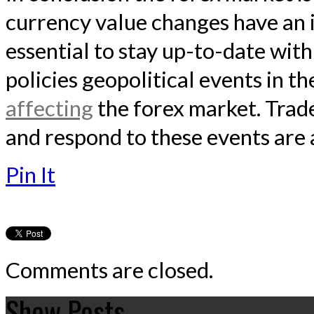
currency value changes have an i
essential to stay up-to-date wit
policies geopolitical events in th
affecting
the forex market. Trad
and respond to these events are 
Pin It
Comments are closed.
Show Posts