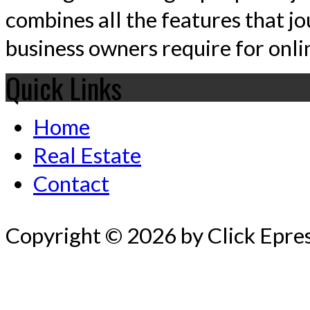
combines all the features that jo
business owners require for onlin
Quick Links
Home
Real Estate
Contact
Copyright © 2026 by Click Epre