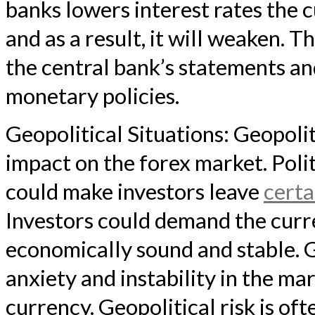
banks lowers interest rates the c
and as a result, it will weaken. T
the central bank’s statements a
monetary policies.
Geopolitical Situations: Geopolit
impact on the forex market. Polit
could make investors leave
certa
Investors could demand the curre
economically sound and stable. G
anxiety and instability in the ma
currency. Geopolitical risk is of