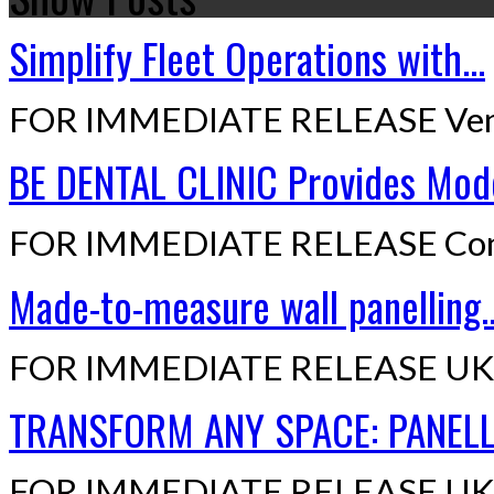
Simplify Fleet Operations with...
FOR IMMEDIATE RELEASE Ven
BE DENTAL CLINIC Provides Mode
FOR IMMEDIATE RELEASE Cont
Made-to-measure wall panelling..
FOR IMMEDIATE RELEASE UK,
TRANSFORM ANY SPACE: PANELLI
FOR IMMEDIATE RELEASE UK,