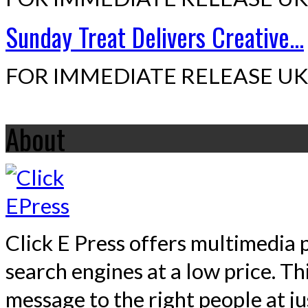
Sunday Treat Delivers Creative...
FOR IMMEDIATE RELEASE UK,
About
Click E Press offers multimedia p
search engines at a low price. T
message to the right people at j