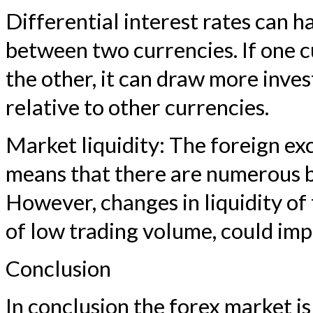
Differential interest rates can 
between two currencies. If one c
the other, it can draw more inves
relative to other currencies.
Market liquidity: The foreign ex
means that there are numerous bu
However, changes in liquidity of
of low trading volume, could imp
Conclusion
In conclusion the forex market i