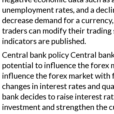
unemployment rates, and a decli
decrease demand for a currency, 
traders can modify their trading
indicators are published.
Central bank policy Central ban
potential to influence the forex 
influence the forex market with f
changes in interest rates and qua
bank decides to raise interest rat
investment and strengthen the 