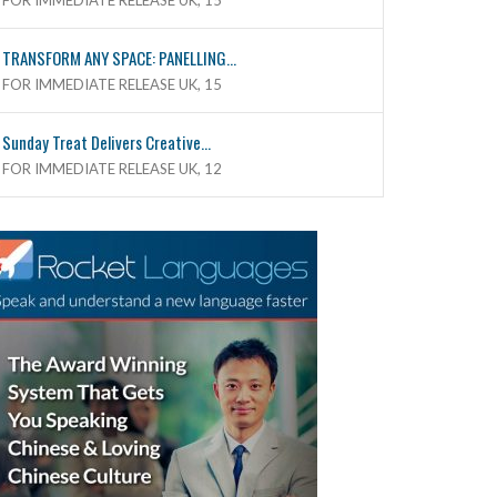
FOR IMMEDIATE RELEASE UK, 15
TRANSFORM ANY SPACE: PANELLING...
FOR IMMEDIATE RELEASE UK, 15
Sunday Treat Delivers Creative...
FOR IMMEDIATE RELEASE UK, 12