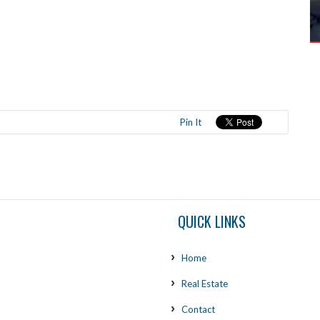
Pin It
QUICK LINKS
Home
Real Estate
Contact