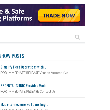
SHOW POSTS
Simplify Fleet Operations with...
FOR IMMEDIATE RELEASE Venson Automotive
BE DENTAL CLINIC Provides Mode...
FOR IMMEDIATE RELEASE Contact Us:
Made-to-measure wall panelling...