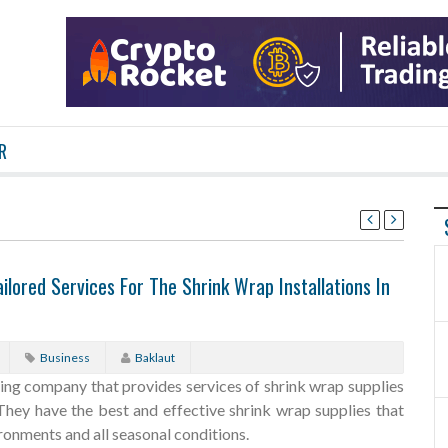
R
ilored Services For The Shrink Wrap Installations In
Business
Baklaut
ding company that provides services of shrink wrap supplies
. They have the best and effective shrink wrap supplies that
onments and all seasonal conditions.