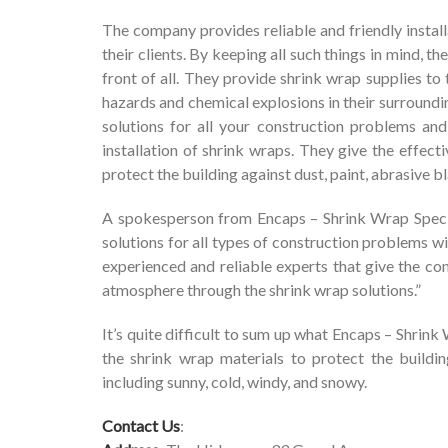
The company provides reliable and friendly install
their clients. By keeping all such things in mind, 
front of all. They provide shrink wrap supplies t
hazards and chemical explosions in their surroundi
solutions for all your construction problems an
installation of shrink wraps. They give the effect
protect the building against dust, paint, abrasive b
A spokesperson from Encaps – Shrink Wrap Specia
solutions for all types of construction problems w
experienced and reliable experts that give the co
atmosphere through the shrink wrap solutions.”
It’s quite difficult to sum up what Encaps – Shrink
the shrink wrap materials to protect the buildi
including sunny, cold, windy, and snowy.
Contact Us
: