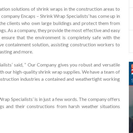
ation solutions of shrink wraps in the construction areas to
the company Encaps – Shrink Wrap Specialists’ has come up in
o the clients who own large buildings and protect them from
ngs. As a company, they provide the most effective and easy
d ensure that the environment is completely safe with the
ive containment solution, assisting construction workers to
lasting and more.
lists’ said, “ Our Company gives you robust and versatile
ith our high-quality shrink wrap supplies. We have a team of
nstruction industries a contained and weathertight working
 Wrap Specialists’ is in just a few words. The company offers
ngs and their constructions from harsh weather situations