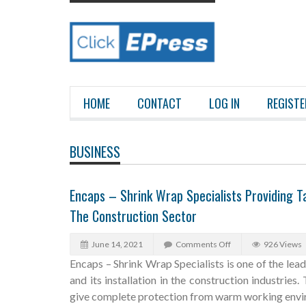
HOME
CONTACT
LOG IN
REGISTE
BUSINESS
Encaps – Shrink Wrap Specialists Providing Ta
The Construction Sector
June 14, 2021
Comments Off
926 Views
Encaps – Shrink Wrap Specialists is one of the lea
and its installation in the construction industries
give complete protection from warm working envir