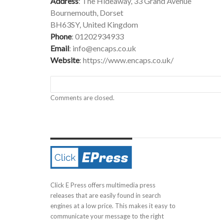
Address
: The Hideaway, 33 Grand Avenue
Bournemouth, Dorset
BH63SY, United Kingdom
Phone
: 01202934933
Email
:
info@encaps.co.uk
Website
:
https://www.encaps.co.uk/
Comments are closed.
Click E Press offers multimedia press
releases that are easily found in search
engines at a low price. This makes it easy to
communicate your message to the right