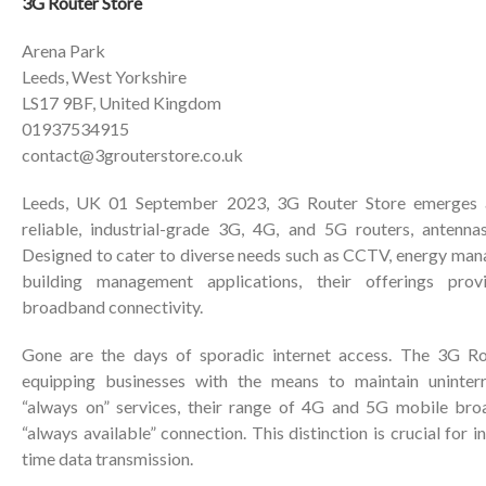
3G Router Store
Arena Park
Leeds, West Yorkshire
LS17 9BF, United Kingdom
01937534915
contact@3grouterstore.co.uk
Leeds, UK 01 September 2023, 3G Router Store emerges as
reliable, industrial-grade 3G, 4G, and 5G routers, antenna
Designed to cater to diverse needs such as CCTV, energy ma
building management applications, their offerings prov
broadband connectivity.
Gone are the days of sporadic internet access. The 3G Ro
equipping businesses with the means to maintain uninterr
“always on” services, their range of 4G and 5G mobile bro
“always available” connection. This distinction is crucial for 
time data transmission.