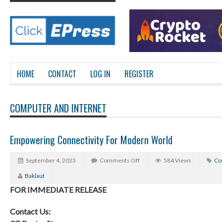
HOME
CONTACT
LOG IN
REGISTER
COMPUTER AND INTERNET
Empowering Connectivity For Modern World
September 4, 2023
Comments Off
584 Views
Co
Baklaut
FOR IMMEDIATE RELEASE
Contact Us: