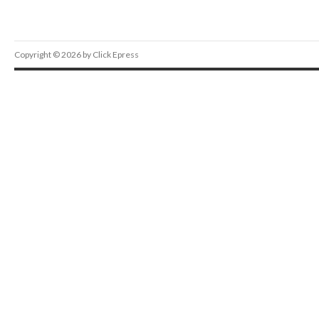
Copyright © 2026 by Click Epress