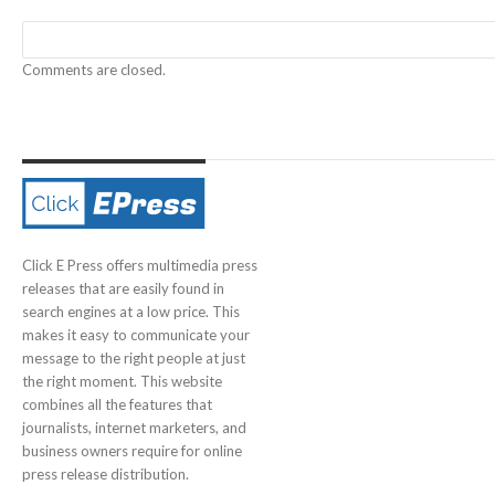
Comments are closed.
Click E Press offers multimedia press
releases that are easily found in
search engines at a low price. This
makes it easy to communicate your
message to the right people at just
the right moment. This website
combines all the features that
journalists, internet marketers, and
business owners require for online
press release distribution.