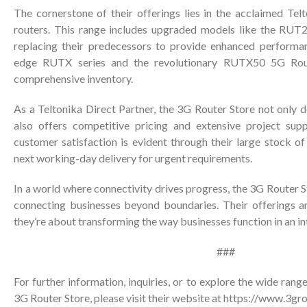
The cornerstone of their offerings lies in the acclaimed Tel
routers. This range includes upgraded models like the RU
replacing their predecessors to provide enhanced performan
edge RUTX series and the revolutionary RUTX50 5G Rout
comprehensive inventory.
As a Teltonika Direct Partner, the 3G Router Store not only d
also offers competitive pricing and extensive project su
customer satisfaction is evident through their large stock of
next working-day delivery for urgent requirements.
In a world where connectivity drives progress, the 3G Router S
connecting businesses beyond boundaries. Their offerings ar
they’re about transforming the way businesses function in an i
###
For further information, inquiries, or to explore the wide rang
3G Router Store, please visit their website at
https://www.3gro