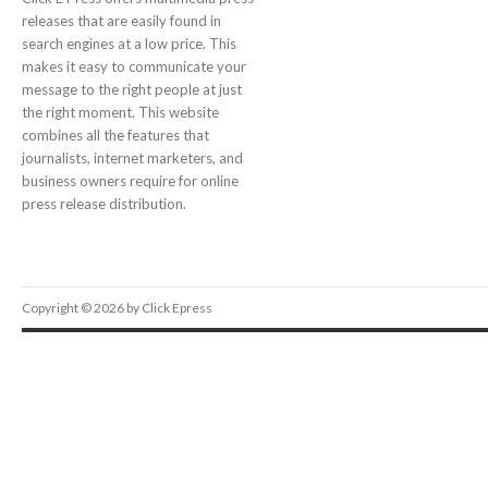
releases that are easily found in
search engines at a low price. This
makes it easy to communicate your
message to the right people at just
the right moment. This website
combines all the features that
journalists, internet marketers, and
business owners require for online
press release distribution.
Copyright © 2026 by Click Epress