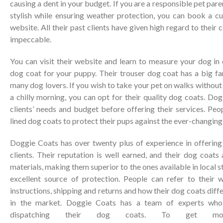
causing a dent in your budget. If you are a responsible pet par
stylish while ensuring weather protection, you can book a c
website. All their past clients have given high regard to their c
impeccable.
You can visit their website and learn to measure your dog in o
dog coat for your puppy. Their trouser dog coat has a big f
many dog lovers. If you wish to take your pet on walks without
a chilly morning, you can opt for their quality dog coats. Do
clients’ needs and budget before offering their services. Peop
lined dog coats to protect their pups against the ever-changing
Doggie Coats has over twenty plus of experience in offering 
clients. Their reputation is well earned, and their dog coat
materials, making them superior to the ones available in local s
excellent source of protection. People can refer to their 
instructions, shipping and returns and how their dog coats diff
in the market. Doggie Coats has a team of experts who
dispatching their dog coats. To get more