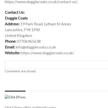
https://www.doggiecoats.co.uk/contact-us/
.
Contact Us:
Doggie Coats
Address:
19 Park Road, Lytham St Annes
Lancashire, FY8 1PW
United Kingdom
Phone:
07706965638
Email:
info@doggiecoats.co.uk
Website:
https://www.doggiecoats.co.uk
/
Comments are closed.
Click E Press offers multimedia press