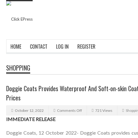
HOME
CONTACT
LOG IN
REGISTER
SHOPPING
Doggie Coats Provides Waterproof And Soft-on-skin Coat
Prices
October 12, 2022
Comments Off
721 Views
Shoppi
IMMEDIATE RELEASE
Doggie Coats, 12 October 2022- Doggie Coats provides cus