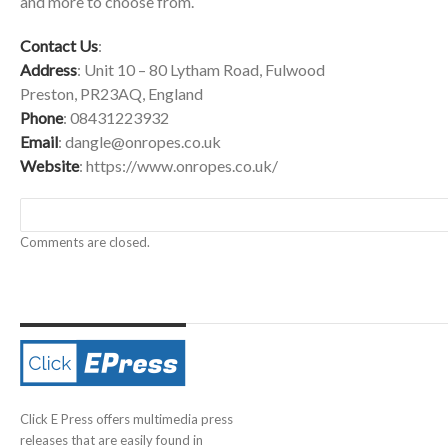
and more to choose from.
Contact Us
:
Address
: Unit 10 – 80 Lytham Road, Fulwood
Preston, PR23AQ, England
Phone
: 08431223932
Email
:
dangle@onropes.co.uk
Website
:
https://www.onropes.co.uk/
Comments are closed.
Click E Press offers multimedia press
releases that are easily found in