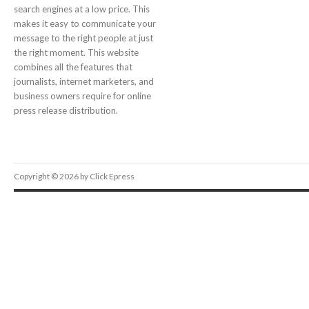
search engines at a low price. This
makes it easy to communicate your
message to the right people at just
the right moment. This website
combines all the features that
journalists, internet marketers, and
business owners require for online
press release distribution.
Copyright © 2026 by Click Epress