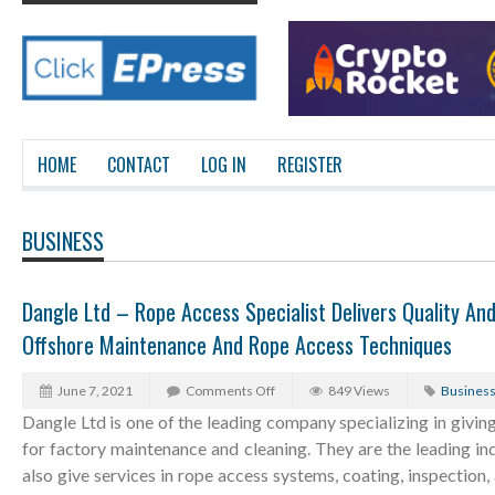
HOME
CONTACT
LOG IN
REGISTER
BUSINESS
Dangle Ltd – Rope Access Specialist Delivers Quality An
Offshore Maintenance And Rope Access Techniques
June 7, 2021
Comments Off
849 Views
Busines
Dangle Ltd is one of the leading company specializing in giving
for factory maintenance and cleaning. They are the leading ind
also give services in rope access systems, coating, inspection