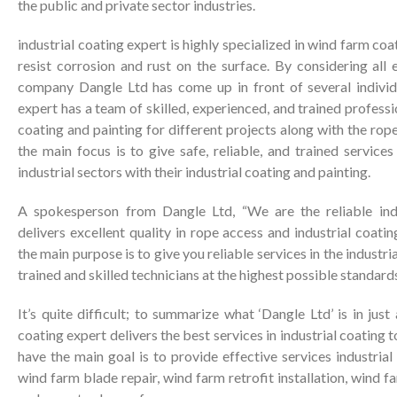
the public and private sector industries.
industrial coating expert is highly specialized in wind farm coa
resist corrosion and rust on the surface. By considering all e
company Dangle Ltd has come up in front of several individu
expert has a team of skilled, experienced, and trained professio
coating and painting for different projects along with the ro
the main focus is to give safe, reliable, and trained services
industrial sectors with their industrial coating and painting.
A spokesperson from Dangle Ltd, “We are the reliable indu
delivers excellent quality in rope access and industrial coati
the main purpose is to give you reliable services in the industr
trained and skilled technicians at the highest possible standards
It’s quite difficult; to summarize what ‘Dangle Ltd’ is in jus
coating expert delivers the best services in industrial coating t
have the main goal is to provide effective services industrial
wind farm blade repair, wind farm retrofit installation, wind 