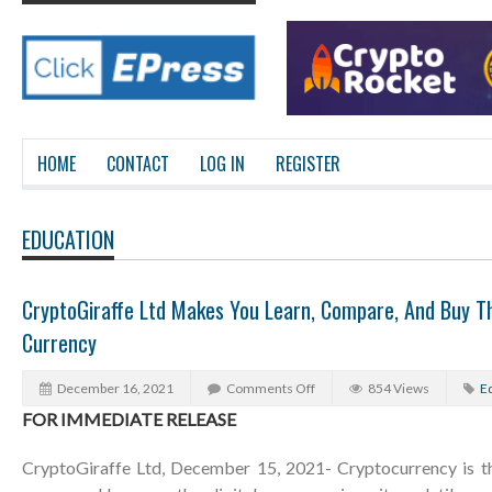
HOME
CONTACT
LOG IN
REGISTER
EDUCATION
CryptoGiraffe Ltd Makes You Learn, Compare, And Buy Th
Currency
December 16, 2021
Comments Off
854 Views
E
FOR IMMEDIATE RELEASE
CryptoGiraffe Ltd, December 15, 2021- Cryptocurrency is the