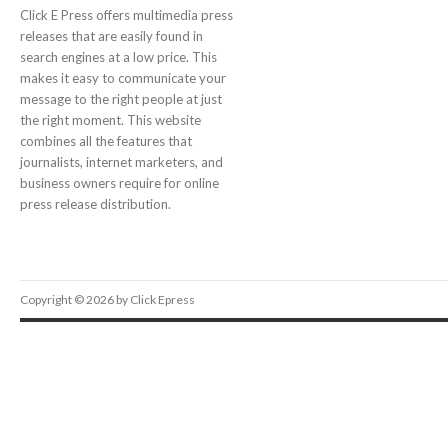
Click E Press offers multimedia press
releases that are easily found in
search engines at a low price. This
makes it easy to communicate your
message to the right people at just
the right moment. This website
combines all the features that
journalists, internet marketers, and
business owners require for online
press release distribution.
Copyright © 2026 by Click Epress