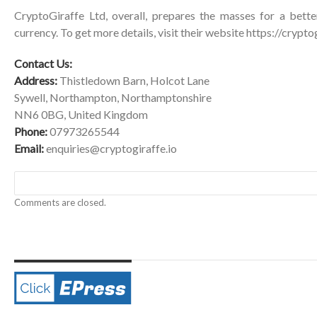
CryptoGiraffe Ltd, overall, prepares the masses for a better
currency. To get more details, visit their website
https://cryptog
Contact Us:
Address:
Thistledown Barn, Holcot Lane
Sywell, Northampton, Northamptonshire
NN6 0BG, United Kingdom
Phone:
07973265544
Email:
enquiries@cryptogiraffe.io
Comments are closed.