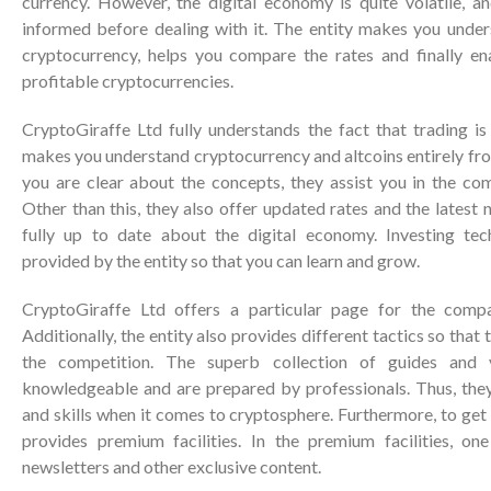
currency. However, the digital economy is quite volatile, an
informed before dealing with it. The entity makes you under
cryptocurrency, helps you compare the rates and finally e
profitable cryptocurrencies.
CryptoGiraffe Ltd fully understands the fact that trading is 
makes you understand cryptocurrency and altcoins entirely fro
you are clear about the concepts, they assist you in the co
Other than this, they also offer updated rates and the latest
fully up to date about the digital economy. Investing tec
provided by the entity so that you can learn and grow.
CryptoGiraffe Ltd offers a particular page for the compa
Additionally, the entity also provides different tactics so that 
the competition. The superb collection of guides and v
knowledgeable and are prepared by professionals. Thus, the
and skills when it comes to cryptosphere. Furthermore, to get 
provides premium facilities. In the premium facilities, on
newsletters and other exclusive content.