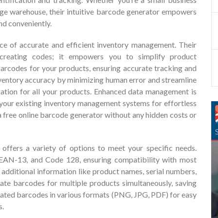
arge warehouse, their intuitive barcode generator empowers
nd conveniently.
ce of accurate and efficient inventory management. Their
creating codes; it empowers you to simplify product
barcodes for your products, ensuring accurate tracking and
nventory accuracy by minimizing human error and streamline
ration for all your products. Enhanced data management is
your existing inventory management systems for effortless
 a free online barcode generator without any hidden costs or
 offers a variety of options to meet your specific needs.
AN-13, and Code 128, ensuring compatibility with most
additional information like product names, serial numbers,
ate barcodes for multiple products simultaneously, saving
rated barcodes in various formats (PNG, JPG, PDF) for easy
s.