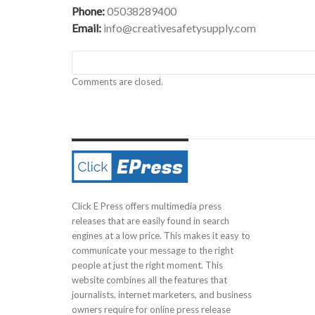
Phone:
05038289400
Email:
info@creativesafetysupply.com
Comments are closed.
Click E Press offers multimedia press
releases that are easily found in search
engines at a low price. This makes it easy to
communicate your message to the right
people at just the right moment. This
website combines all the features that
journalists, internet marketers, and business
owners require for online press release