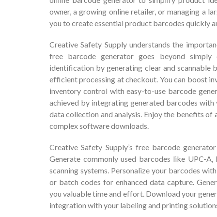
owner, a growing online retailer, or managing a l
you to create essential product barcodes quickly a
Creative Safety Supply understands the importan
free barcode generator goes beyond simply 
identification by generating clear and scannable 
efficient processing at checkout. You can boost i
inventory control with easy-to-use barcode gene
achieved by integrating generated barcodes with 
data collection and analysis. Enjoy the benefits of
complex software downloads.
Creative Safety Supply’s free barcode generator
Generate commonly used barcodes like UPC-A, E
scanning systems. Personalize your barcodes with 
or batch codes for enhanced data capture. Gener
you valuable time and effort. Download your gene
integration with your labeling and printing solution