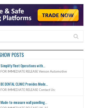
SHOW POSTS
Simplify Fleet Operations with...
FOR IMMEDIATE RELEASE Venson Automotive
BE DENTAL CLINIC Provides Mode...
FOR IMMEDIATE RELEASE Contact Us:
Made-to-measure wall panelling...