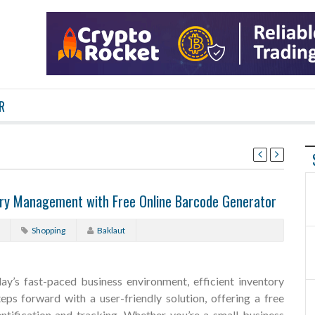
R
tory Management with Free Online Barcode Generator
Shopping
Baklaut
ay’s fast-paced business environment, efficient inventory
eps forward with a user-friendly solution, offering a free
ntification and tracking. Whether you’re a small business