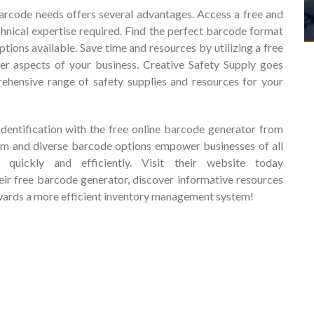
barcode needs offers several advantages. Access a free and
chnical expertise required. Find the perfect barcode format
ptions available. Save time and resources by utilizing a free
er aspects of your business. Creative Safety Supply goes
hensive range of safety supplies and resources for your
identification with the free online barcode generator from
form and diverse barcode options empower businesses of all
 quickly and efficiently. Visit their website today
heir free barcode generator, discover informative resources
towards a more efficient inventory management system!