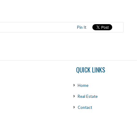
Pin It
QUICK LINKS
Home
Real Estate
Contact