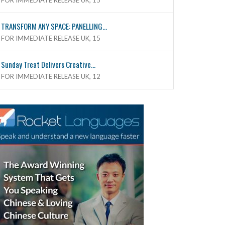
FOR IMMEDIATE RELEASE UK, 15
TRANSFORM ANY SPACE: PANELLING...
FOR IMMEDIATE RELEASE UK, 15
Sunday Treat Delivers Creative...
FOR IMMEDIATE RELEASE UK, 12