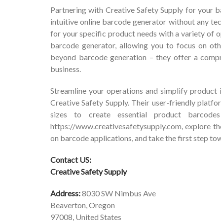
Partnering with Creative Safety Supply for your 
intuitive online barcode generator without any te
for your specific product needs with a variety of o
barcode generator, allowing you to focus on oth
beyond barcode generation – they offer a compre
business.
Streamline your operations and simplify product 
Creative Safety Supply. Their user-friendly plat
sizes to create essential product barcodes
https://www.creativesafetysupply.com
, explore t
on barcode applications, and take the first step 
Contact US:
Creative Safety Supply
Address:
8030 SW Nimbus Ave
Beaverton, Oregon
97008, United States