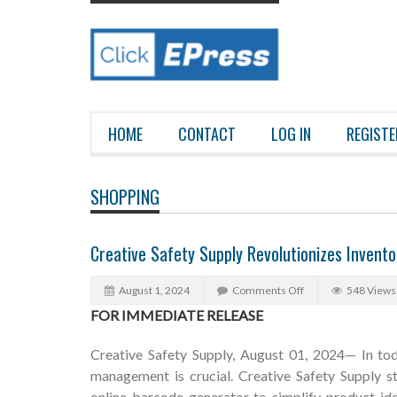
HOME
CONTACT
LOG IN
REGISTE
SHOPPING
Creative Safety Supply Revolutionizes Inven
August 1, 2024
Comments Off
548 Views
FOR IMMEDIATE RELEASE
Creative Safety Supply, August 01, 2024— In tod
management is crucial. Creative Safety Supply st
online barcode generator to simplify product ide