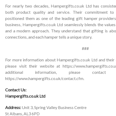
For nearly two decades, Hampergifts.co.uk Ltd has consisten
both product quality and service. Their commitment to 
positioned them as one of the leading gift hamper providers
business, Hampergifts.co.uk Ltd seamlessly blends the values 
and a modern approach. They understand that gifting is ab
connections, and each hamper tells a unique story.
###
For more information about Hampergifts.co.uk Ltd and their 
please visit their website at
https://www.hampergifts.co.u
additional information, please contac
https://www.hampergifts.co.uk/contact.cfm
.
Contact Us:
Hampergifts.co.uk Ltd
Address:
Unit 3, Spring Valley Business Centre
St Albans, AL3 6PD