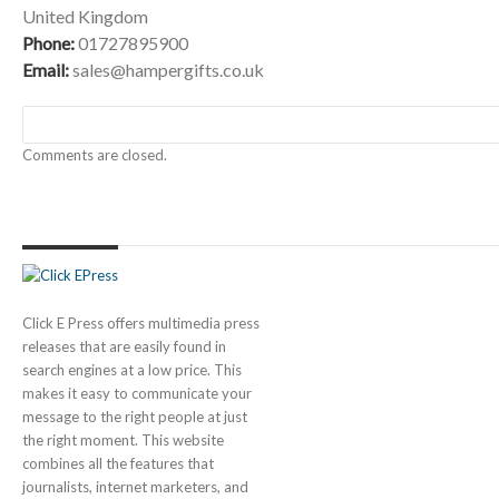
United Kingdom
Phone:
01727895900
Email:
sales@hampergifts.co.uk
Comments are closed.
Click E Press offers multimedia press
releases that are easily found in
search engines at a low price. This
makes it easy to communicate your
message to the right people at just
the right moment. This website
combines all the features that
journalists, internet marketers, and