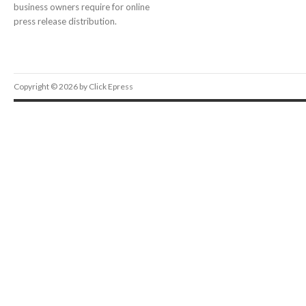
business owners require for online
press release distribution.
Copyright © 2026 by Click Epress