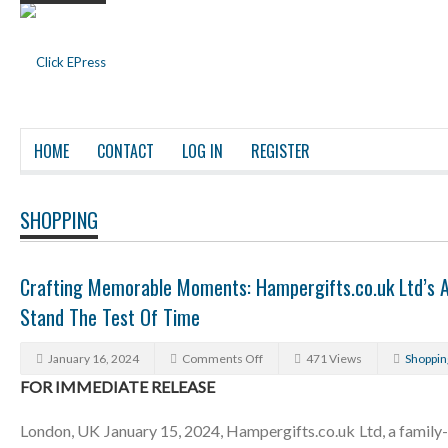
HOME
CONTACT
LOG IN
REGISTER
SHOPPING
Crafting Memorable Moments: Hampergifts.co.uk Ltd’s A
Stand The Test Of Time
January 16, 2024
Comments Off
471 Views
Shoppin
FOR IMMEDIATE RELEASE
London, UK January 15, 2024, Hampergifts.co.uk Ltd, a family