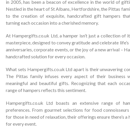
in 2005, has been a beacon of excellence in the world of gift
Nestled in the heart of St Albans, Hertfordshire, the Pittas fa
to the creation of exquisite, handcrafted gift hampers tha
turning each occasion into a cherished memory.
At Hampergifts.co.uk Ltd, a hamper isn’t just a collection of it
masterpiece, designed to convey gratitude and celebrate life’s
anniversaries, corporate events, or the joy of a new arrival – H
handcrafted solution for every occasion.
What sets Hampergifts.co.uk Ltd apart is their unwavering c
The Pittas family infuses every aspect of their business w
meaningful and beautiful gifts. Recognizing that each occasi
range of hampers reflects this sentiment.
Hampergifts.co.uk Ltd boasts an extensive range of ham
preferences. From gourmet selections for food connoisseur
for those in need of relaxation, their offerings ensure there’s
for every event.