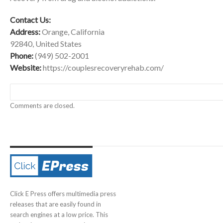
Contact Us:
Address:
Orange, California
92840, United States
Phone:
(949) 502-2001
Website:
https://couplesrecoveryrehab.com/
Comments are closed.
Click E Press offers multimedia press
releases that are easily found in
search engines at a low price. This