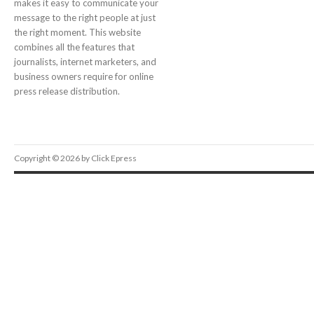
makes it easy to communicate your
message to the right people at just
the right moment. This website
combines all the features that
journalists, internet marketers, and
business owners require for online
press release distribution.
Copyright © 2026 by Click Epress