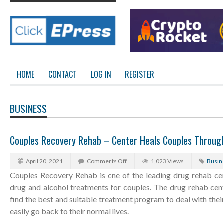
HOME
CONTACT
LOG IN
REGISTER
BUSINESS
Couples Recovery Rehab – Center Heals Couples Through
April 20, 2021
Comments Off
1,023 Views
Busin
Couples Recovery Rehab is one of the leading drug rehab cen
drug and alcohol treatments for couples. The drug rehab cent
find the best and suitable treatment program to deal with their
easily go back to their normal lives.