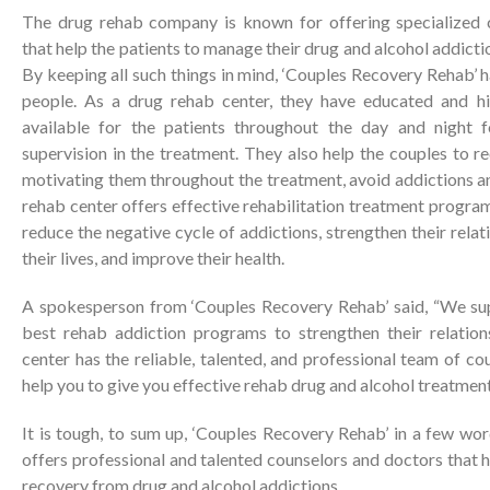
The drug rehab company is known for offering specialized
that help the patients to manage their drug and alcohol addict
By keeping all such things in mind, ‘Couples Recovery Rehab’ 
people. As a drug rehab center, they have educated and high
available for the patients throughout the day and night 
supervision in the treatment. They also help the couples to re
motivating them throughout the treatment, avoid addictions an
rehab center offers effective rehabilitation treatment progra
reduce the negative cycle of addictions, strengthen their relat
their lives, and improve their health.
A spokesperson from ‘Couples Recovery Rehab’ said, “We sup
best rehab addiction programs to strengthen their relation
center has the reliable, talented, and professional team of co
help you to give you effective rehab drug and alcohol treatment
It is tough, to sum up, ‘Couples Recovery Rehab’ in a few wo
offers professional and talented counselors and doctors that h
recovery from drug and alcohol addictions.