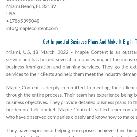
Miami Beach, FL 33139
USA
+17865395848
info@maplecontent.com
Get Impactful Business Plans And Make It Big In 
Miami, U.S, 18 March, 2022 – Maple Content is an outstan
service and has helped several companies impact the industr
business immigration and planning services. They go the ext
services to their clients and help them meet the industry deman
Maple Content is deeply committed to meeting their client
through the entire process. Their team has experience being 
business objectives. They provide detailed business plans to th
burden on their pocket. Maple Content’s skilled team contai
who have observed companies closely and know how to make a
They have experience helping enterprises achieve their bus