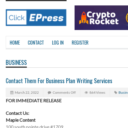
HOME
CONTACT
LOG IN
REGISTER
BUSINESS
Contact Them For Business Plan Writing Services
March 22, 2022
Comments Off
864 Views
Busin
FOR IMMEDIATE RELEASE
Contact Us:
Maple Content
100 south pointe drive #1709