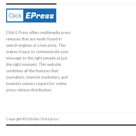
Click E Press offers multimedia press
releases that are easily found in
search engines at a low price. This
makes it easy to communicate your
message to the right people at just
the right moment. This website
combines all the features that
journalists, internet marketers, and
business owners require for online
press release distribution.
Copyright © 2026 by Click Epress