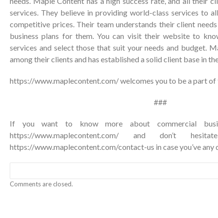
needs. Maple Content has a high success rate, and all their cli
services. They believe in providing world-class services to al
competitive prices. Their team understands their client need
business plans for them. You can visit their website to kn
services and select those that suit your needs and budget. M
among their clients and has established a solid client base in th
https://www.maplecontent.com/
welcomes you to be a part of t
###
If you want to know more about commercial busines
https://www.maplecontent.com/ and don’t hesi
https://www.maplecontent.com/contact-us
in case you’ve any 
Comments are closed.