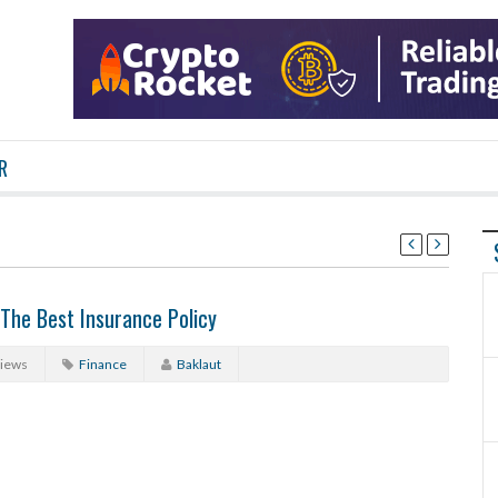
R
The Best Insurance Policy
Views
Finance
Baklaut