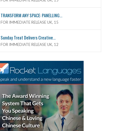
FOR IMMEDIATE RELEASE UK, 15
TRANSFORM ANY SPACE: PANELLING...
FOR IMMEDIATE RELEASE UK, 15
Sunday Treat Delivers Creative...
FOR IMMEDIATE RELEASE UK, 12