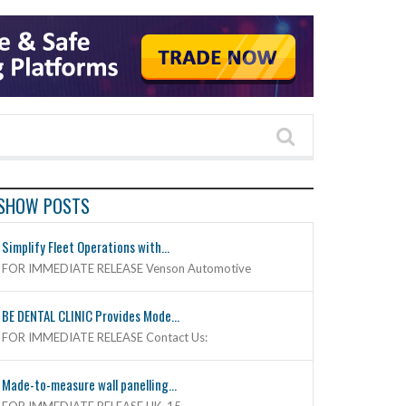
SHOW POSTS
Simplify Fleet Operations with...
FOR IMMEDIATE RELEASE Venson Automotive
BE DENTAL CLINIC Provides Mode...
FOR IMMEDIATE RELEASE Contact Us:
Made-to-measure wall panelling...