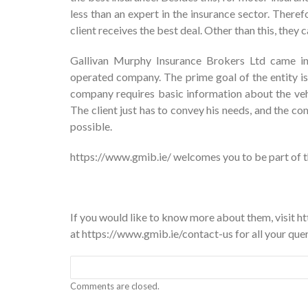
less than an expert in the insurance sector. Therefo
client receives the best deal. Other than this, they
Gallivan Murphy Insurance Brokers Ltd came int
operated company. The prime goal of the entity is
company requires basic information about the vehic
The client just has to convey his needs, and the com
possible.
https://www.gmib.ie/ welcomes you to be part of th
If you would like to know more about them, visit 
at
https://www.gmib.ie/contact-us
for all your quer
Comments are closed.