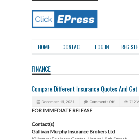
HOME
CONTACT
LOG IN
REGISTE
FINANCE
Compare Different Insurance Quotes And Get 
December 15, 2021
Comments Off
712 
FOR IMMEDIATE RELEASE
Contact(s)
Gallivan Murphy Insurance Brokers Ltd
Killarney Business Centre, Upper High Street