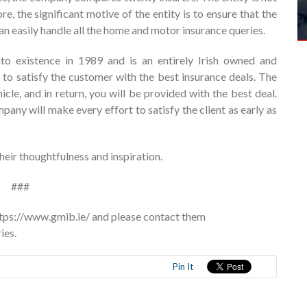
re, the significant motive of the entity is to ensure that the
 can easily handle all the home and motor insurance queries.
o existence in 1989 and is an entirely Irish owned and
 to satisfy the customer with the best insurance deals. The
le, and in return, you will be provided with the best deal.
pany will make every effort to satisfy the client as early as
eir thoughtfulness and inspiration.
###
https://www.gmib.ie/ and please contact them
ies.
Pin It