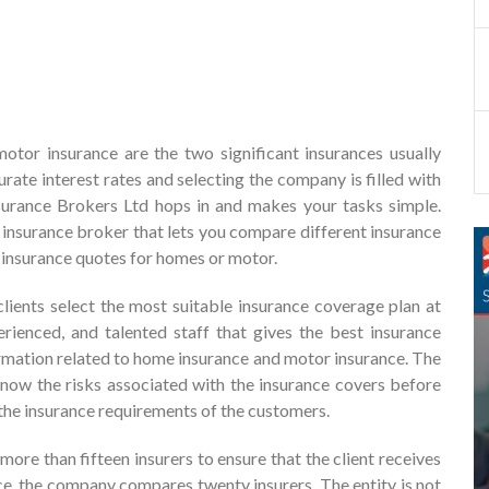
or insurance are the two significant insurances usually
ate interest rates and selecting the company is filled with
nsurance Brokers Ltd hops in and makes your tasks simple.
 insurance broker that lets you compare different insurance
 insurance quotes for homes or motor.
lients select the most suitable insurance coverage plan at
perienced, and talented staff that gives the best insurance
rmation related to home insurance and motor insurance. The
know the risks associated with the insurance covers before
g the insurance requirements of the customers.
re than fifteen insurers to ensure that the client receives
nce, the company compares twenty insurers. The entity is not