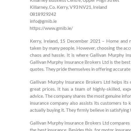
Killarney, Co. Kerry, V93 NV21, Ireland
0818929242
info@gmib.ie
https://www.gmib.ie/
Kerry, Ireland, 15 December 2021 – Home and mot
taken by many people. However, choosing the accur
chaos and hassle. It is where Gallivan Murphy I
Gallivan Murphy Insurance Brokers Ltd is the best
quotes. They pride themselves in offering accurate
Gallivan Murphy Insurance Brokers Ltd helps its c
great prices. It has a team of highly-skilled, ex
advice. The company shares the most genuine info
insurance company also assists its customers to 
actually buying it. They firmly believe in satisfyin
Gallivan Murphy Insurance Brokers Ltd compares mo
the best insurance. Besides this, for motor insura