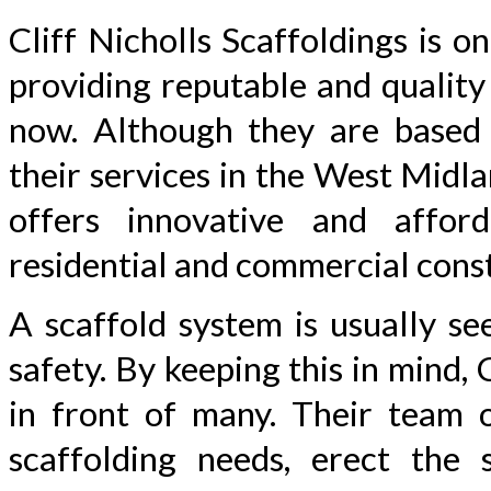
Cliff Nicholls Scaffoldings is 
providing reputable and quality
now. Although they are based 
their services in the West Midl
offers innovative and affor
residential and commercial const
A scaffold system is usually se
safety. By keeping this in mind,
in front of many. Their team o
scaffolding needs, erect the s