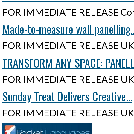
FOR IMMEDIATE RELEASE Cont
Made-to-measure wall panelling..
FOR IMMEDIATE RELEASE UK,
TRANSFORM ANY SPACE: PANELLI
FOR IMMEDIATE RELEASE UK,
Sunday Treat Delivers Creative...
FOR IMMEDIATE RELEASE UK,