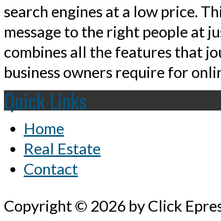
search engines at a low price. T
message to the right people at j
combines all the features that jo
business owners require for onlin
Quick Links
Home
Real Estate
Contact
Copyright © 2026 by Click Epre