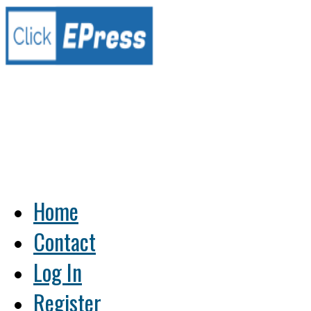
Home
Contact
Log In
Register