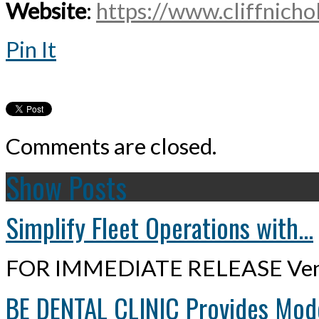
Website
:
https://www.cliffnichol
Pin It
Comments are closed.
Show Posts
Simplify Fleet Operations with...
FOR IMMEDIATE RELEASE Ven
BE DENTAL CLINIC Provides Mode