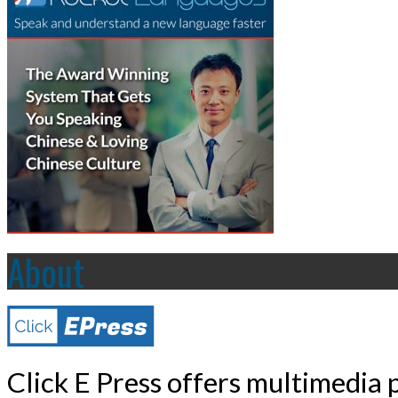
About
Click E Press offers multimedia p