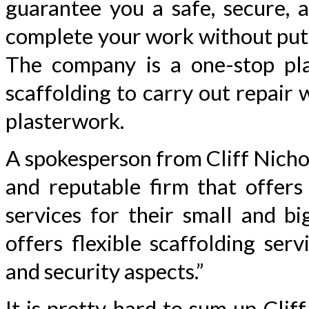
guarantee you a safe, secure, a
complete your work without putti
The company is a one-stop plat
scaffolding to carry out repair 
plasterwork.
A spokesperson from Cliff Nichol
and reputable firm that offers 
services for their small and b
offers flexible scaffolding ser
and security aspects.”
It is pretty hard to sum up Clif