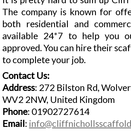
The company is known for offer
both residential and commerc
available 24*7 to help you out
approved. You can hire their sca
to complete your job.
Contact Us:
Address
: 272 Bilston Rd, Wolv
WV2 2NW, United Kingdom
Phone
: 01902727614
Email
:
info@cliffnichollsscaffol