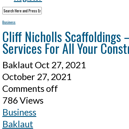
Business
Cliff Nicholls Scaffoldings
Services For All Your Const
Baklaut
Oct 27, 2021
October 27, 2021
Comments off
786 Views
Business
Baklaut