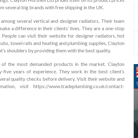
 several big brands with free shipping in the UK.
among several vertical and designer radiators. Their team
ake a difference in their clients’ lives. They are a one-stop
 People can visit their website for designer radiators, hot
htubs, towel rails and heating and plumbing supplies. Clayton
ent’s shoulders by providing them with the best quality.
e of the most demanded products in the market. Clayton
y-five years of experience. They work in the best client’s
eral quality checks before delivery. Visit their website and
mation, visit
https://www.tradeplumbing.co.uk/contact-