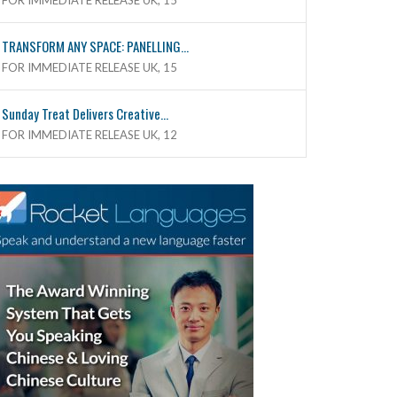
FOR IMMEDIATE RELEASE UK, 15
TRANSFORM ANY SPACE: PANELLING...
FOR IMMEDIATE RELEASE UK, 15
Sunday Treat Delivers Creative...
FOR IMMEDIATE RELEASE UK, 12