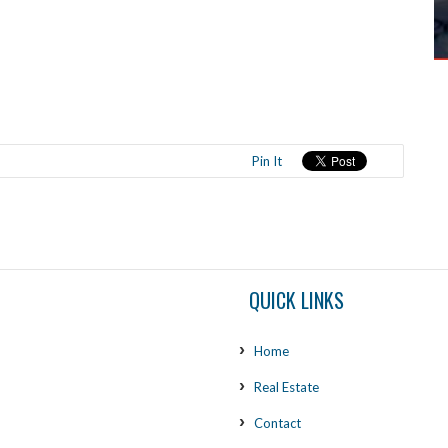
Pin It
QUICK LINKS
Home
Real Estate
Contact