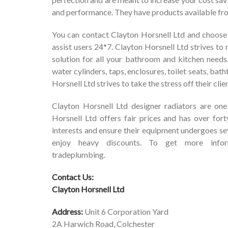
and performance. They have products available from
You can contact Clayton Horsnell Ltd and choose 
assist users 24*7. Clayton Horsnell Ltd strives to m
solution for all your bathroom and kitchen needs.
water cylinders, taps, enclosures, toilet seats, bat
Horsnell Ltd strives to take the stress off their cli
Clayton Horsnell Ltd designer radiators are on
Horsnell Ltd offers fair prices and has over fort
interests and ensure their equipment undergoes sev
enjoy heavy discounts. To get more infor
tradeplumbing
.
Contact Us:
Clayton Horsnell Ltd
Address:
Unit 6 Corporation Yard
2A Harwich Road, Colchester