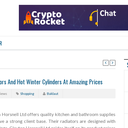
R
tors And Hot Winter Cylinders At Amazing Prices
Views
Shopping
Baklaut
Horsnell Ltd offers quality kitchen and bathroom supplies
ve a strong client base. Their radiators are designed with
ngs. Clayton Horsnell Ltd prides itself on its product prices