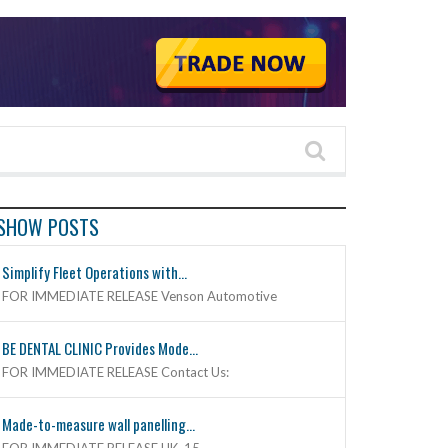
SHOW POSTS
Simplify Fleet Operations with...
FOR IMMEDIATE RELEASE Venson Automotive
BE DENTAL CLINIC Provides Mode...
FOR IMMEDIATE RELEASE Contact Us:
Made-to-measure wall panelling...