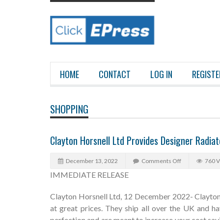
HOME
CONTACT
LOG IN
REGISTE
SHOPPING
Clayton Horsnell Ltd Provides Designer Radia
December 13, 2022
Comments Off
760 
IMMEDIATE RELEASE
Clayton Horsnell Ltd, 12 December 2022- Clayton 
at great prices. They ship all over the UK and ha
perfection and are meant to increase your cost savi