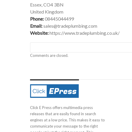
Essex, CO4 3BN
United Kingdom
Phone:
08445044499
Email:
sales@tradeplumbing.com
Website:
https://www.tradeplumbing.co.uk/
Comments are closed.
Click E Press offers multimedia press
releases that are easily found in search
engines at a low price. This makes it easy to
communicate your message to the right