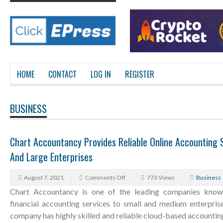
HOME
CONTACT
LOG IN
REGISTER
BUSINESS
Chart Accountancy Provides Reliable Online Accounting 
And Large Enterprises
August 7, 2021
Comments Off
773 Views
Business
Chart Accountancy is one of the leading companies known 
financial accounting services to small and medium enterprise
company has highly skilled and reliable cloud-based accountin