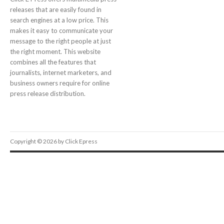
releases that are easily found in
search engines at a low price. This
makes it easy to communicate your
message to the right people at just
the right moment. This website
combines all the features that
journalists, internet marketers, and
business owners require for online
press release distribution.
Copyright © 2026 by Click Epress