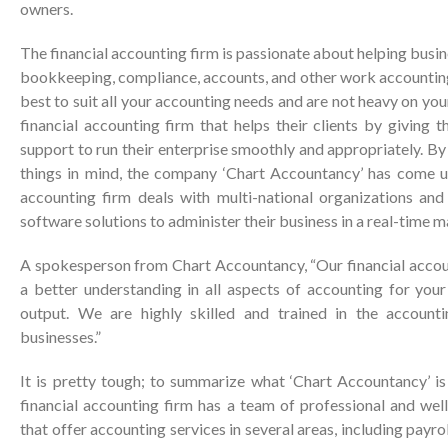
owners.
The financial accounting firm is passionate about helping busi
bookkeeping, compliance, accounts, and other work accounting
best to suit all your accounting needs and are not heavy on yo
financial accounting firm that helps their clients by giving 
support to run their enterprise smoothly and appropriately. By 
things in mind, the company ‘Chart Accountancy’ has come u
accounting firm deals with multi-national organizations an
software solutions to administer their business in a real-time m
A spokesperson from Chart Accountancy, “Our financial accoun
a better understanding in all aspects of accounting for your
output. We are highly skilled and trained in the accounti
businesses.”
It is pretty tough; to summarize what ‘Chart Accountancy’ is
financial accounting firm has a team of professional and we
that offer accounting services in several areas, including payr