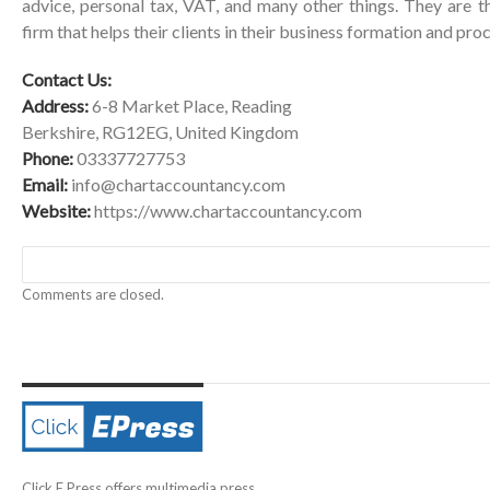
advice, personal tax, VAT, and many other things. They are t
firm that helps their clients in their business formation and pro
Contact Us:
Address:
6-8 Market Place, Reading
Berkshire, RG12EG, United Kingdom
Phone:
03337727753
Email:
info@chartaccountancy.com
Website:
https://www.chartaccountancy.com
Comments are closed.
Click E Press offers multimedia press