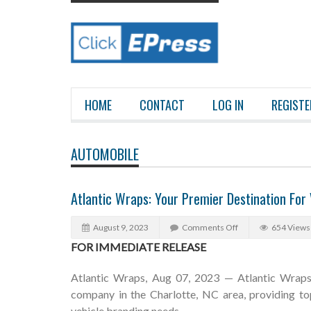
HOME
CONTACT
LOG IN
REGISTE
AUTOMOBILE
Atlantic Wraps: Your Premier Destination For
August 9, 2023
Comments Off
654 Views
FOR IMMEDIATE RELEASE
Atlantic Wraps, Aug 07, 2023 — Atlantic Wraps 
company in the Charlotte, NC area, providing top
vehicle branding needs.