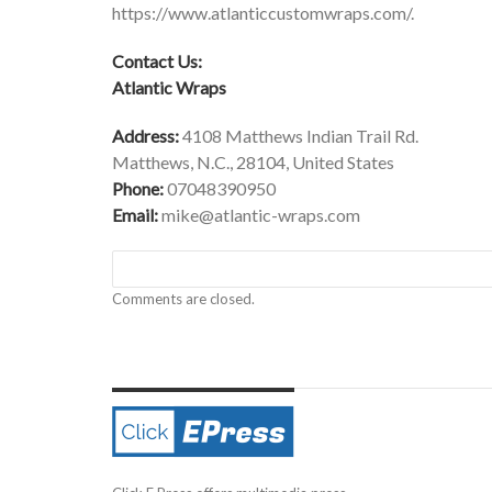
https://www.atlanticcustomwraps.com/
.
Contact Us:
Atlantic Wraps
Address:
4108 Matthews Indian Trail Rd.
Matthews, N.C., 28104, United States
Phone:
07048390950
Email:
mike@atlantic-wraps.com
Comments are closed.