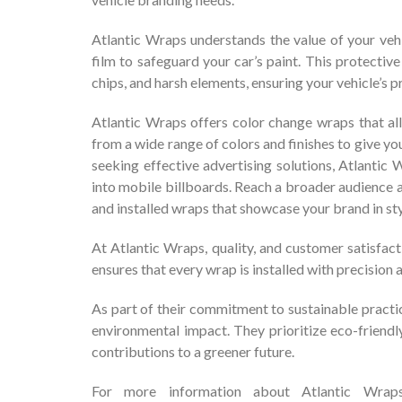
Atlantic Wraps understands the value of your vehi
film to safeguard your car’s paint. This protectiv
chips, and harsh elements, ensuring your vehicle’s 
Atlantic Wraps offers color change wraps that all
from a wide range of colors and finishes to give y
seeking effective advertising solutions, Atlantic
into mobile billboards. Reach a broader audience a
and installed wraps that showcase your brand in sty
At Atlantic Wraps, quality, and customer satisfact
ensures that every wrap is installed with precision a
As part of their commitment to sustainable practi
environmental impact. They prioritize eco-friendly
contributions to a greener future.
For more information about Atlantic Wraps 