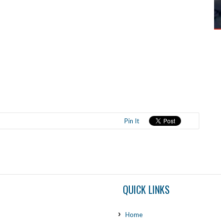
Pin It
QUICK LINKS
Home