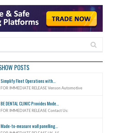
SHOW POSTS
Simplify Fleet Operations with...
FOR IMMEDIATE RELEASE Venson Automotive
BE DENTAL CLINIC Provides Mode...
FOR IMMEDIATE RELEASE Contact Us:
Made-to-measure wall panelling...