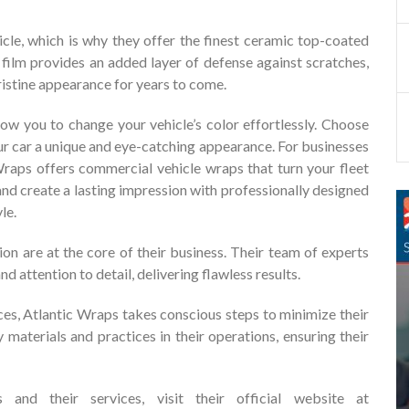
cle, which is why they offer the finest ceramic top-coated
e film provides an added layer of defense against scratches,
pristine appearance for years to come.
ow you to change your vehicle’s color effortlessly. Choose
our car a unique and eye-catching appearance. For businesses
 Wraps offers commercial vehicle wraps that turn your fleet
nd create a lasting impression with professionally designed
le.
ion are at the core of their business. Their team of experts
nd attention to detail, delivering flawless results.
ces, Atlantic Wraps takes conscious steps to minimize their
 materials and practices in their operations, ensuring their
and their services, visit their official website at