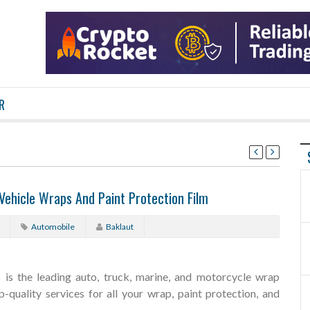
R
 Vehicle Wraps And Paint Protection Film
Automobile
Baklaut
is the leading auto, truck, marine, and motorcycle wrap
-quality services for all your wrap, paint protection, and