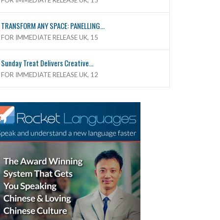
FOR IMMEDIATE RELEASE UK, 15
TRANSFORM ANY SPACE: PANELLING...
FOR IMMEDIATE RELEASE UK, 15
Sunday Treat Delivers Creative...
FOR IMMEDIATE RELEASE UK, 12