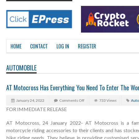
HOME
CONTACT
LOG IN
REGISTER
AUTOMOBILE
AT Motocross Has Everything You Need To Enter The Wo
January 24, 2022
Comments Off
733 Views
Auto
FOR IMMEDIATE RELEASE
AT Motocross, 24 January 2022- AT Motocross is a fami
motorcycle riding accessories to their clients and has stocke
bike riding needs. They believe in providing customised serv