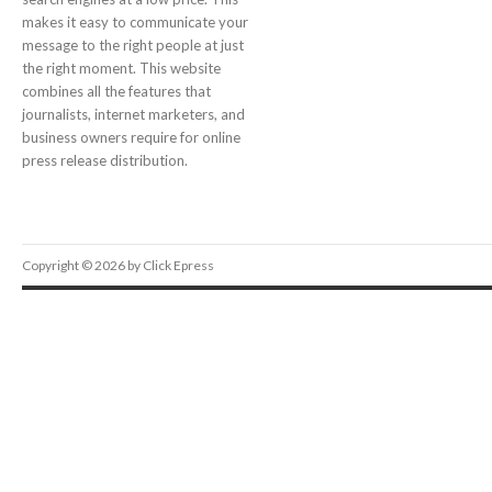
makes it easy to communicate your
message to the right people at just
the right moment. This website
combines all the features that
journalists, internet marketers, and
business owners require for online
press release distribution.
Copyright © 2026 by Click Epress