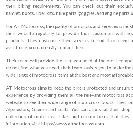
their biking requirements. You can check out their exclusi
hamlet, boots, rider kits, bike parts, goggles, and engine parts 
For AT Motocross, the quality of products and services is mos
their website regularly to provide their customers with n
products. They customise their services to suit their client 
assistance, you can easily contact them.
Their team will provide the item you need at the most competi
do not find what you need, their team assists you to make the 
wide range of motocross items at the best and most affordable
AT Motocross aims to keep the bikers protected and ensure 
experience by providing them all the relevant motocross acce
website to see their wide range of motocross boots. Their ra
Alpinestars, Gaerne and Leatt. You can also visit their shop
collection of motocross bikes and enduro bikes that they 
information, visit
https://www.atmotocross.com
.