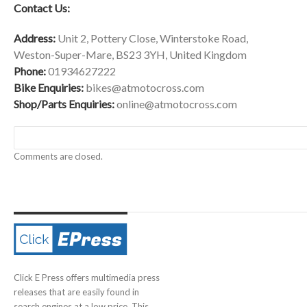
Contact Us:
Address:
Unit 2, Pottery Close, Winterstoke Road,
Weston-Super-Mare, BS23 3YH, United Kingdom
Phone:
01934627222
Bike Enquiries:
bikes@atmotocross.com
Shop/Parts Enquiries:
online@atmotocross.com
Comments are closed.
Click E Press offers multimedia press
releases that are easily found in
search engines at a low price. This