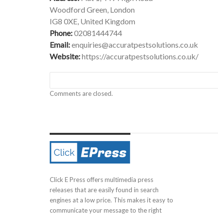
Woodford Green, London
IG8 0XE, United Kingdom
Phone:
02081444744
Email:
enquiries@accuratpestsolutions.co.uk
Website:
https://accuratpestsolutions.co.uk/
Comments are closed.
Click E Press offers multimedia press
releases that are easily found in search
engines at a low price. This makes it easy to
communicate your message to the right