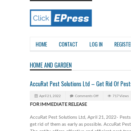
HOME
CONTACT
LOG IN
REGISTE
HOME AND GARDEN
AccuRat Pest Solutions Ltd – Get Rid Of Pes
April 21, 2022
Comments Off
717 Views
FOR IMMEDIATE RELEASE
AccuRat Pest Solutions Ltd, April 21, 2022- Pests c
get rid of them as early as possible. AccuRat Pes
The entity offers effective and efficient pest t