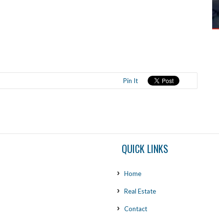
Pin It
QUICK LINKS
Home
Real Estate
Contact