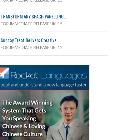
FOR IMMEDIATE RELEASE UK, 15
TRANSFORM ANY SPACE: PANELLING...
FOR IMMEDIATE RELEASE UK, 15
Sunday Treat Delivers Creative...
FOR IMMEDIATE RELEASE UK, 12