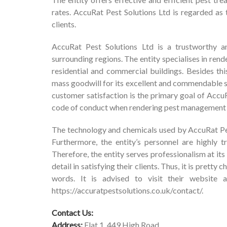
rates. AccuRat Pest Solutions Ltd is regarded as t
clients.
AccuRat Pest Solutions Ltd is a trustworthy an
surrounding regions. The entity specialises in ren
residential and commercial buildings. Besides thi
mass goodwill for its excellent and commendable se
customer satisfaction is the primary goal of AccuRa
code of conduct when rendering pest management 
The technology and chemicals used by AccuRat Pest
Furthermore, the entity’s personnel are highly t
Therefore, the entity serves professionalism at i
detail in satisfying their clients. Thus, it is prett
words. It is advised to visit their website a
https://accuratpestsolutions.co.uk/contact/
.
Contact Us:
Address:
Flat 1, 449 High Road