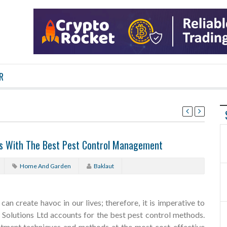
R
ts With The Best Pest Control Management
Home And Garden
Baklaut
an create havoc in our lives; therefore, it is imperative to
t Solutions Ltd accounts for the best pest control methods.
reatment techniques and methods at the most cost-effective