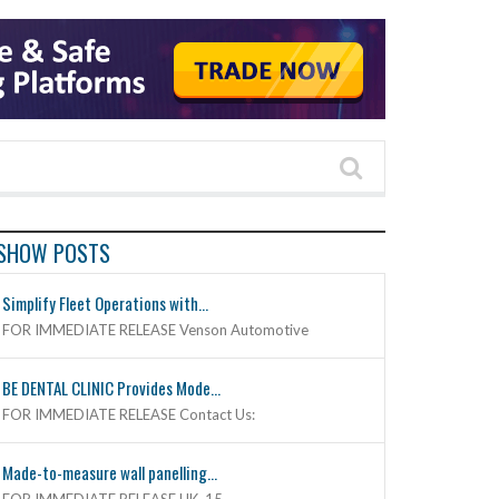
SHOW POSTS
Simplify Fleet Operations with...
FOR IMMEDIATE RELEASE Venson Automotive
BE DENTAL CLINIC Provides Mode...
FOR IMMEDIATE RELEASE Contact Us:
Made-to-measure wall panelling...