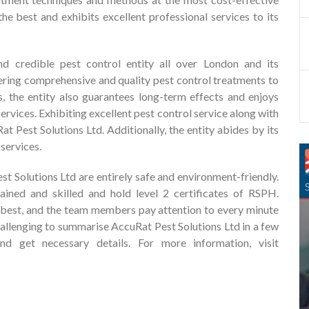
he best and exhibits excellent professional services to its
d credible pest control entity all over London and its
dering comprehensive and quality pest control treatments to
s, the entity also guarantees long-term effects and enjoys
rvices. Exhibiting excellent pest control service along with
t Pest Solutions Ltd. Additionally, the entity abides by its
services.
 Solutions Ltd are entirely safe and environment-friendly.
rained and skilled and hold level 2 certificates of RSPH.
ts best, and the team members pay attention to every minute
y challenging to summarise AccuRat Pest Solutions Ltd in a few
nd get necessary details. For more information, visit