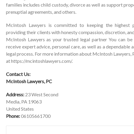
families includes child custody, divorce as well as support pro
prenuptial agreements, and others.
McIntosh Lawyers is committed to keeping the highest p
providing their clients with honesty compassion, discretion, 
McIntosh Lawyers as your trusted legal partner You can be 
receive expert advice, personal care, as well as a dependable 
legal process. For more information about McIntosh Lawyers, PC
at
https://mcintoshlawyers.com/
.
Contact Us:
McIntosh Lawyers, PC
Address:
23 West Second
Media, PA 19063
United States
Phone:
06105661700