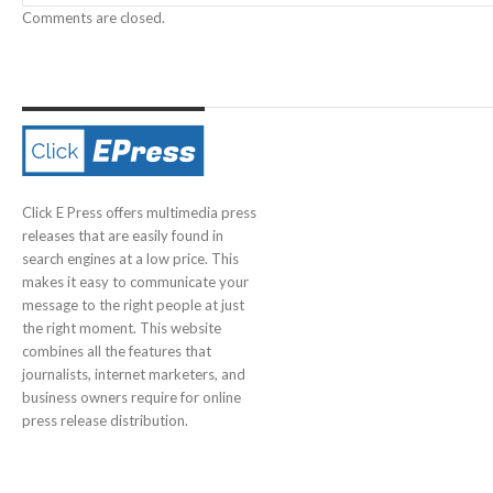
Comments are closed.
Click E Press offers multimedia press
releases that are easily found in
search engines at a low price. This
makes it easy to communicate your
message to the right people at just
the right moment. This website
combines all the features that
journalists, internet marketers, and
business owners require for online
press release distribution.