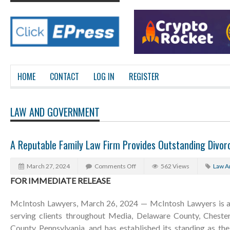
HOME
CONTACT
LOG IN
REGISTER
LAW AND GOVERNMENT
A Reputable Family Law Firm Provides Outstanding Divorc
March 27, 2024
Comments Off
562 Views
Law A
FOR IMMEDIATE RELEASE
McIntosh Lawyers, March 26, 2024 — McIntosh Lawyers is a 
serving clients throughout Media, Delaware County, Chest
County Pennsylvania, and has established its standing as th