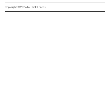
Copyright © 2026 by Click Epress