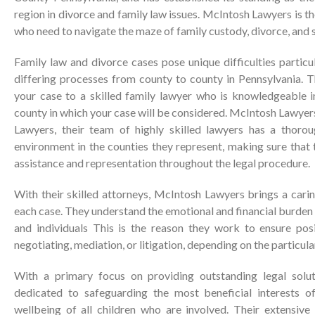
region in divorce and family law issues. McIntosh Lawyers is t
who need to navigate the maze of family custody, divorce, and 
Family law and divorce cases pose unique difficulties partic
differing processes from county to county in Pennsylvania. T
your case to a skilled family lawyer who is knowledgeable in
county in which your case will be considered. McIntosh Lawyer
Lawyers, their team of highly skilled lawyers has a thoro
environment in the counties they represent, making sure that 
assistance and representation throughout the legal procedure.
With their skilled attorneys, McIntosh Lawyers brings a cari
each case. They understand the emotional and financial burden 
and individuals This is the reason they work to ensure pos
negotiating, mediation, or litigation, depending on the particula
With a primary focus on providing outstanding legal solu
dedicated to safeguarding the most beneficial interests of
wellbeing of all children who are involved. Their extensive 