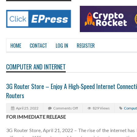
HOME
CONTACT
LOG IN
REGISTER
COMPUTER AND INTERNET
3G Router Store – Enjoy A High-Speed Internet Connect
Routers
April 25, 2022
Comments Off
829 Views
Compute
FOR IMMEDIATE RELEASE
3G Router Store, April 21, 2022 – The rise of the internet ha