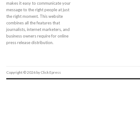
makes it easy to communicate your
message to the right people at just
the right moment. This website
combines all the features that
journalists, internet marketers, and
business owners require for online
press release distribution.
Copyright © 2026 by Click Epress