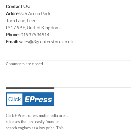
Contact Us:
Address:
6 Arena Park
Tarn Lane, Leeds
LS17 9BF, United Kingdom
Phone:
01937534914
Email:
sales@3grouterstore.co.uk
Comments are closed.
Click E Press offers multimedia press
releases that are easily found in
search engines at a low price. This