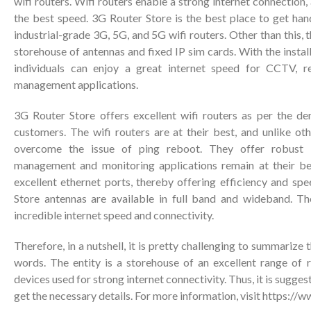
wifi routers. Wifi routers enable a strong internet connection, 
the best speed. 3G Router Store is the best place to get hand
industrial-grade 3G, 5G, and 5G wifi routers. Other than this, th
storehouse of antennas and fixed IP sim cards. With the install
individuals can enjoy a great internet speed for CCTV, r
management applications.
3G Router Store offers excellent wifi routers as per the d
customers. The wifi routers are at their best, and unlike ot
overcome the issue of ping reboot. They offer robust c
management and monitoring applications remain at their bes
excellent ethernet ports, thereby offering efficiency and sp
Store antennas are available in full band and wideband. Th
incredible internet speed and connectivity.
Therefore, in a nutshell, it is pretty challenging to summarize
words. The entity is a storehouse of an excellent range of r
devices used for strong internet connectivity. Thus, it is sugges
get the necessary details. For more information, visit
https://w