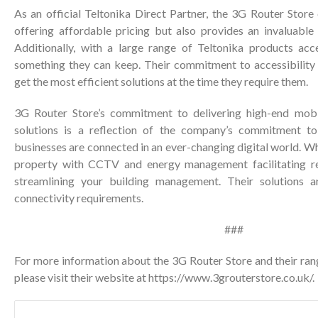
As an official Teltonika Direct Partner, the 3G Router Store
offering affordable pricing but also provides an invaluable 
Additionally, with a large range of Teltonika products acce
something they can keep. Their commitment to accessibility
get the most efficient solutions at the time they require them.
3G Router Store’s commitment to delivering high-end mobi
solutions is a reflection of the company’s commitment to
businesses are connected in an ever-changing digital world. Wh
property with CCTV and energy management facilitating r
streamlining your building management. Their solutions 
connectivity requirements.
###
For more information about the 3G Router Store and their ran
please visit their website at
https://www.3grouterstore.co.uk/
.