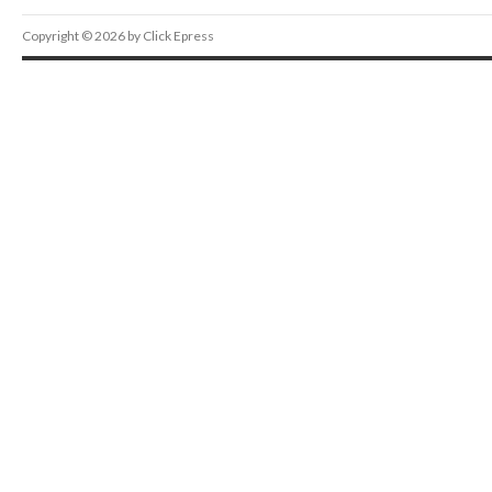
Copyright © 2026 by Click Epress