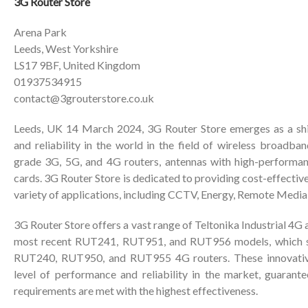
3G Router Store
Arena Park
Leeds, West Yorkshire
LS17 9BF, United Kingdom
01937534915
contact@3grouterstore.co.uk
Leeds, UK 14 March 2024, 3G Router Store emerges as a shi
and reliability in the world in the field of wireless broadband
grade 3G, 5G, and 4G routers, antennas with high-performan
cards. 3G Router Store is dedicated to providing cost-effective
variety of applications, including CCTV, Energy, Remote Medi
3G Router Store offers a vast range of Teltonika Industrial 4G 
most recent RUT241, RUT951, and RUT956 models, which se
RUT240, RUT950, and RUT955 4G routers. These innovative
level of performance and reliability in the market, guarante
requirements are met with the highest effectiveness.