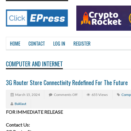
HOME
CONTACT
LOG IN
REGISTER
COMPUTER AND INTERNET
3G Router Store Connectivity Redefined For The Future
March 15, 2024
Comments Off
655 Views
Compu
Baklaut
FOR IMMEDIATE RELEASE
Contact Us: