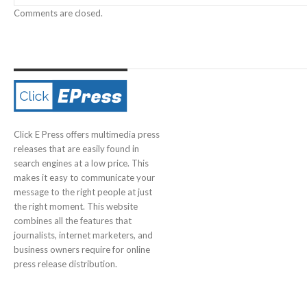
Comments are closed.
Click E Press offers multimedia press
releases that are easily found in
search engines at a low price. This
makes it easy to communicate your
message to the right people at just
the right moment. This website
combines all the features that
journalists, internet marketers, and
business owners require for online
press release distribution.